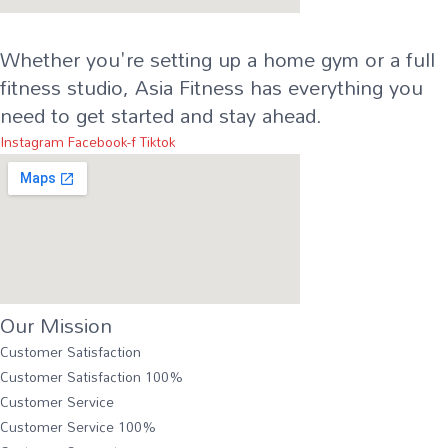
Whether you're setting up a home gym or a full
fitness studio, Asia Fitness has everything you
need to get started and stay ahead.
Instagram
Facebook-f
Tiktok
Our Mission
Customer Satisfaction
Customer Satisfaction
100%
Customer Service
Customer Service
100%