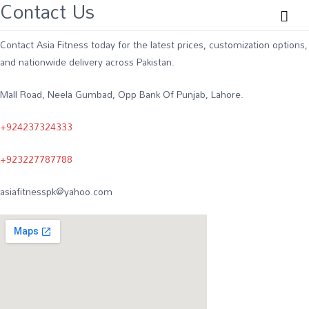
Contact Us
Mai
Men
Contact Asia Fitness today for the latest prices, customization options,
and nationwide delivery across Pakistan.
Mall Road, Neela Gumbad, Opp Bank Of Punjab, Lahore.
+924237324333
+923227787788
asiafitnesspk@yahoo.com