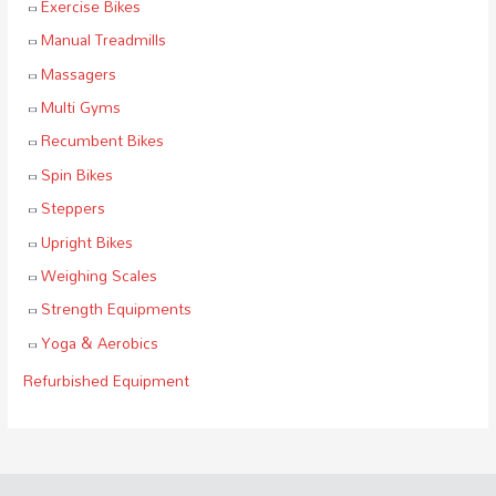
Exercise Bikes
Manual Treadmills
Massagers
Multi Gyms
Recumbent Bikes
Spin Bikes
Steppers
Upright Bikes
Weighing Scales
Strength Equipments
Yoga & Aerobics
Refurbished Equipment