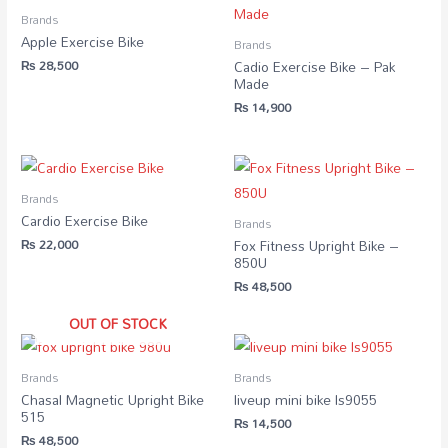
Brands
Apple Exercise Bike
Brands
₨
28,500
Cadio Exercise Bike – Pak
Made
₨
14,900
Brands
Cardio Exercise Bike
Brands
₨
22,000
Fox Fitness Upright Bike –
850U
₨
48,500
OUT OF STOCK
Brands
Brands
Chasal Magnetic Upright Bike
liveup mini bike ls9055
515
₨
14,500
₨
48,500