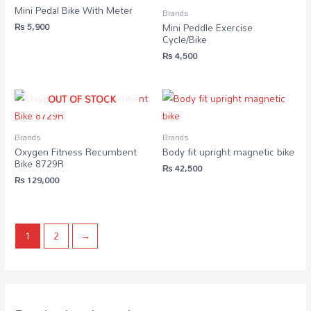
Mini Pedal Bike With Meter
Brands
₨
5,900
Mini Peddle Exercise
Cycle/Bike
₨
4,500
OUT OF STOCK
Brands
Brands
Oxygen Fitness Recumbent
Body fit upright magnetic bike
Bike 8729R
₨
42,500
₨
129,000
1
2
→