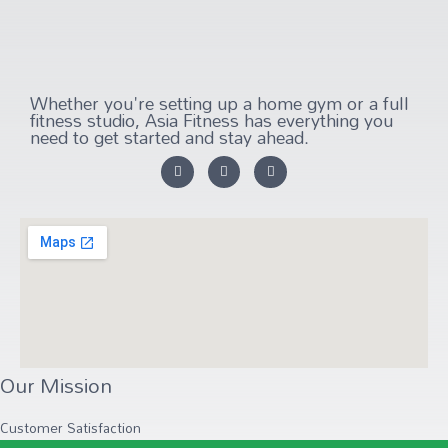
Whether you're setting up a home gym or a full
fitness studio, Asia Fitness has everything you
need to get started and stay ahead.
Our Mission
Customer Satisfaction