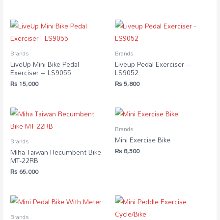
Brands
Brands
LiveUp Mini Bike Pedal
Liveup Pedal Exerciser –
Exerciser – LS9055
LS9052
₨
15,000
₨
5,800
Brands
Mini Exercise Bike
Brands
₨
8,500
Miha Taiwan Recumbent Bike
MT-22RB
₨
65,000
Brands