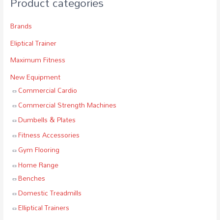
Product categories
Brands
Eliptical Trainer
Maximum Fitness
New Equipment
Commercial Cardio
Commercial Strength Machines
Dumbells & Plates
Fitness Accessories
Gym Flooring
Home Range
Benches
Domestic Treadmills
Elliptical Trainers