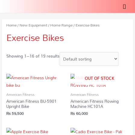
Home
/
New Equipment
/
Home Range
/ Exercise Bikes
Exercise Bikes
Showing 1–16 of 19 results
OUT OF STOCK
American Fitness
American Fitness
American Fitness BU-5901
American Fitness Rowing
Upright Bike
Machine HC101A
₨
59,500
₨
60,000