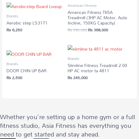
American Fitness
American Fitness T65A
Brands
Treadmill (3HP AC Motor, Auto
Aerobic step LS3171
Incline, 150KG Capacity)
Original
Current
₨
6,250
₨
395,000
₨
368,000
price
price
was:
is:
₨ 395,000.
₨ 368,000.
Brands
Brands
Slimline Fitness Treadmill 2.00
DOOR CHIN UP BAR
HP AC motor ta 4811
₨
2,500
₨
245,000
Whether you're setting up a home gym or a full
fitness studio, Asia Fitness has everything you
need to get started and stay ahead.