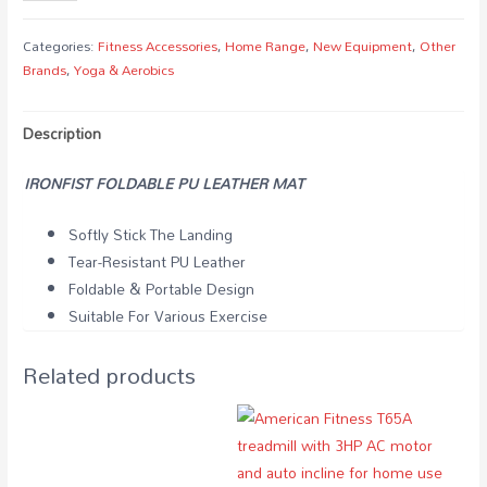
FOLDABLE
PU
Categories:
Fitness Accessories
,
Home Range
,
New Equipment
,
Other
LEATHER
Brands
,
Yoga & Aerobics
MAT
quantity
Description
IRONFIST FOLDABLE PU LEATHER MAT
Softly Stick The Landing
Tear-Resistant PU Leather
Foldable & Portable Design
Suitable For Various Exercise
Related products