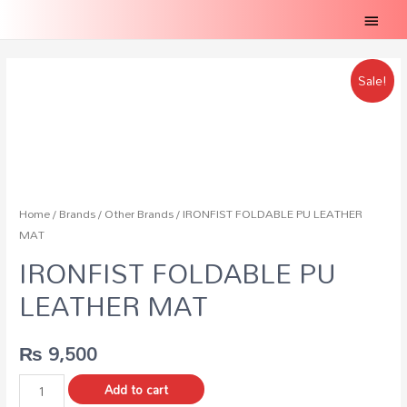
Main
Menu
Sale!
Home
/
Brands
/
Other Brands
/ IRONFIST FOLDABLE PU LEATHER
MAT
IRONFIST FOLDABLE PU
LEATHER MAT
₨
9,500
IRONFIST
Add to cart