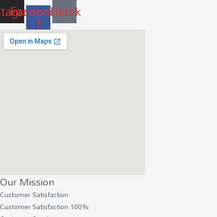
stagram
Facebook-
Tiktok
f
Our Mission
Customer Satisfaction
Customer Satisfaction
100%