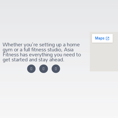
Whether you're setting up a home
gym or a full fitness studio, Asia
Fitness has everything you need to
get started and stay ahead.