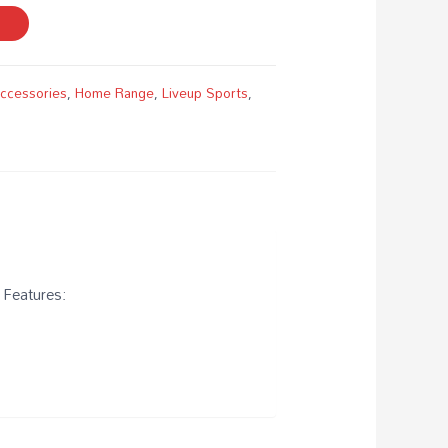
Accessories
,
Home Range
,
Liveup Sports
,
 Features: