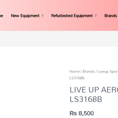
me
New Equipment
Refurbished Equipment
Brands
Home
/
Brands
/
Liveup Spor
LS3168B
LIVE UP AE
LS3168B
₨
8,500