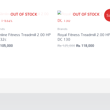
OUT OF STOCK
OUT OF STOCK
Sa
nds
Brands
mline Fitness Treadmill 2.00 HP
Royal Fitness Treadmill 2.00 H
532c
DC 130
105,000
₨
125,000
₨
118,000