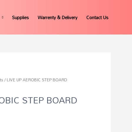
Supplies
Warrenty & Delivery
Contact Us
ts
/ LIVE UP AEROBIC STEP BOARD
ROBIC STEP BOARD