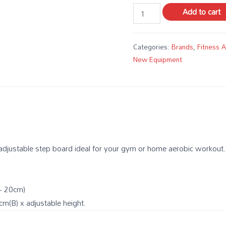
Add to cart
Categories:
Brands
,
Fitness 
New Equipment
 adjustable step board ideal for your gym or home aerobic workout.
– 20cm)
m(B) x adjustable height.