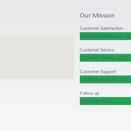
Our Mission
Customer Satisfaction
Customer Satisfaction
10
Customer Service
Customer Service
100%
Customer Support
Customer Support
100%
Follow up
Follow up
100%