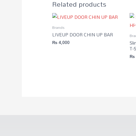
Related products
Brands
LIVEUP DOOR CHIN UP BAR
Bra
Sli
₨
4,000
T-
₨