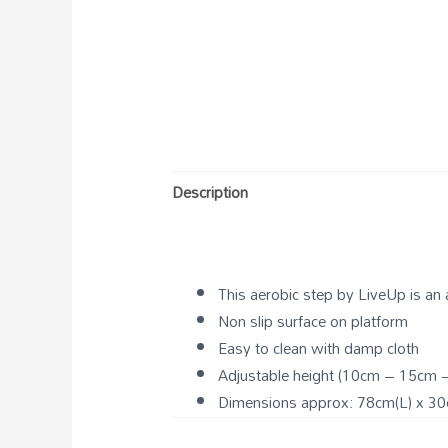
Description
This aerobic step by LiveUp is an
Non slip surface on platform
Easy to clean with damp cloth
Adjustable height (10cm – 15cm 
Dimensions approx: 78cm(L) x 30c