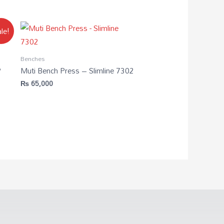
le!
Benches
P
Muti Bench Press – Slimline 7302
₨
65,000