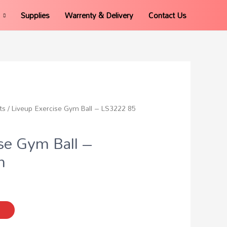
Supplies
Warrenty & Delivery
Contact Us
ts
/ Liveup Exercise Gym Ball – LS3222 85
se Gym Ball –
m