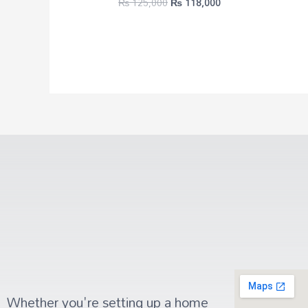
₨
125,000
₨
118,000
Whether you're setting up a home