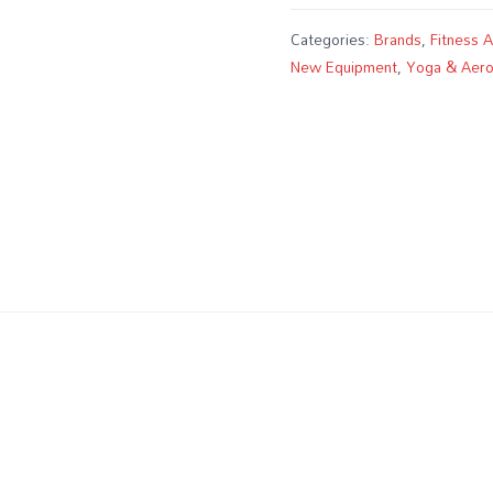
Categories:
Brands
,
Fitness 
New Equipment
,
Yoga & Aero