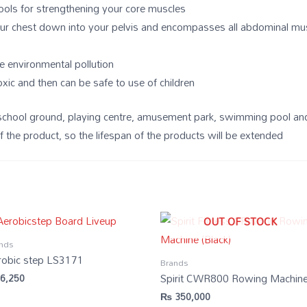
tools for strengthening your core muscles
our chest down into your pelvis and encompasses all abdominal mu
e environmental pollution
oxic and then can be safe to use of children
rd, school ground, playing centre, amusement park, swimming pool a
f the product, so the lifespan of the products will be extended
OUT OF STOCK
nds
robic step LS3171
Brands
Spirit CWR800 Rowing Machin
6,250
₨
350,000