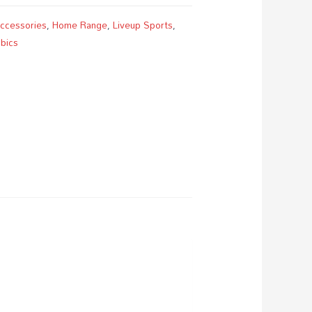
Accessories
,
Home Range
,
Liveup Sports
,
bics