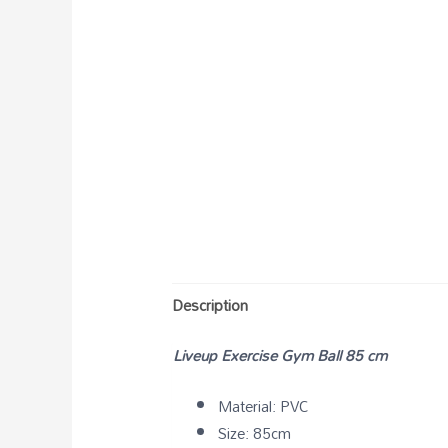
Description
Liveup Exercise Gym Ball 85 cm
Material: PVC
Size: 85cm