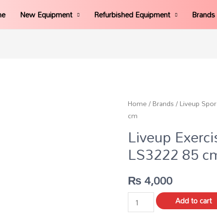
me
New Equipment
Refurbished Equipment
Brands
Home
/
Brands
/
Liveup Spor
cm
Liveup Exerci
LS3222 85 c
₨
4,000
Add to cart