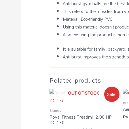
Anti-burst gym balls are the best 
This refers to the muscles from y
Material: Eco-friendly PVC
Using this material doesn’t produc
Also ensuring the product is non-t
It is suitable for family, backya
Anti-burst improves the strength o
Related products
OUT OF STOCK
Sale!
Bra
Ae
Brands
Royal Fitness Treadmill 2.00 HP
₨
DC 130