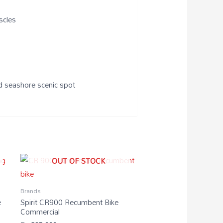
scles
nd seashore scenic spot
OUT OF STOCK
Brands
e
Spirit CR900 Recumbent Bike
Commercial