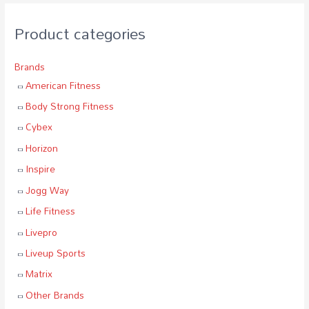
Product categories
Brands
American Fitness
Body Strong Fitness
Cybex
Horizon
Inspire
Jogg Way
Life Fitness
Livepro
Liveup Sports
Matrix
Other Brands