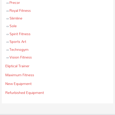
Precor
Royal Fitness
Slimline
Sole
Spirit Fitness
Sports Art
Technogym
Vision Fitness
Eliptical Trainer
Maximum Fitness
New Equipment
Refurbished Equipment