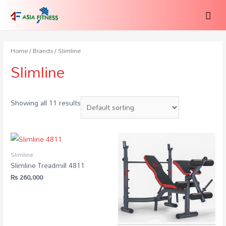
Home
/
Brands
/ Slimline
Slimline
Showing all 11 results
Slimline
Slimline Treadmill 4811
₨
260,000