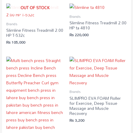
OUT OF STOCK
Brands
Slimline Fitness Treadmill 2.00
Brands
HP ta 4810
Slimline Fitness Treadmill 2.00
₨
220,000
HP T-532c
₨
105,000
Brands
SLIMPRO EVA FOAM Roller
for Exercise, Deep Tissue
Massage and Muscle
Recovery
₨
3,200