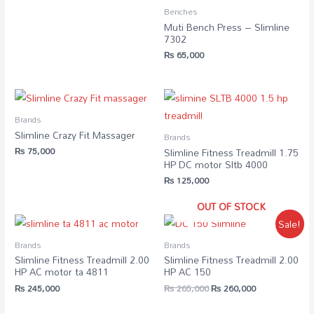
Benches
Muti Bench Press – Slimline
7302
₨
65,000
Brands
Slimline Crazy Fit Massager
Brands
₨
75,000
Slimline Fitness Treadmill 1.75
HP DC motor Sltb 4000
₨
125,000
OUT OF STOCK
Sale!
Brands
Brands
Slimline Fitness Treadmill 2.00
Slimline Fitness Treadmill 2.00
HP AC motor ta 4811
HP AC 150
₨
245,000
₨
265,000
₨
260,000