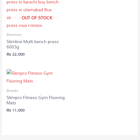
OUT OF STOCK
Benches
Slimline Multi bench press
6003g
₨
22,000
Brands
Slimpro Fitness Gym Flooring
Mats
₨
11,000