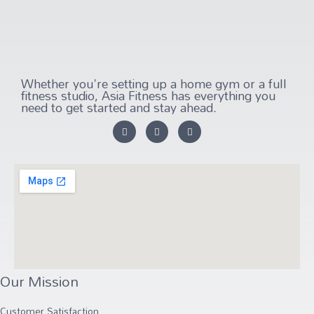
Whether you're setting up a home gym or a full
fitness studio, Asia Fitness has everything you
need to get started and stay ahead.
Our Mission
Customer Satisfaction