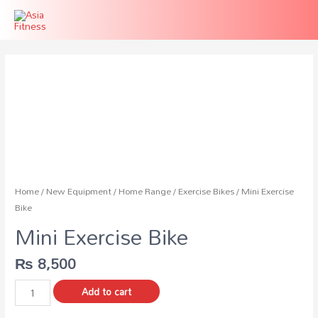
Home
/
New Equipment
/
Home Range
/
Exercise Bikes
/ Mini Exercise
Bike
Mini Exercise Bike
₨
8,500
Mini
Add to cart
Exercise