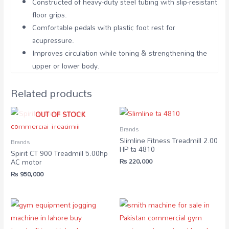
Constructed of heavy-duty steel tubing with slip-resistant
floor grips.
Comfortable pedals with plastic foot rest for
acupressure.
Improves circulation while toning & strengthening the
upper or lower body.
Related products
OUT OF STOCK
Brands
Slimline Fitness Treadmill 2.00
Brands
HP ta 4810
Spirit CT 900 Treadmill 5.00hp
₨
220,000
AC motor
₨
950,000