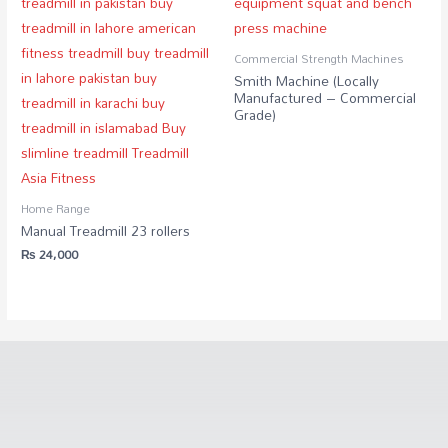
Commercial Strength Machines
Smith Machine (Locally
Manufactured – Commercial
Grade)
Home Range
Manual Treadmill 23 rollers
₨
24,000