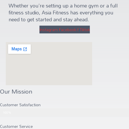
Whether you're setting up a home gym or a full
fitness studio, Asia Fitness has everything you
need to get started and stay ahead.
Instagram
Facebook-f
Tiktok
Our Mission
Customer Satisfaction
Customer Satisfaction
100%
Customer Service