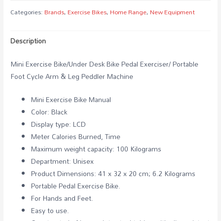
Bike
Categories:
Brands
,
Exercise Bikes
,
Home Range
,
New Equipment
quantity
Description
Mini Exercise Bike/Under Desk Bike Pedal Exerciser/ Portable
Foot Cycle Arm & Leg Peddler Machine
Mini Exercise Bike Manual
Color: Black
Display type: LCD
Meter Calories Burned, Time
Maximum weight capacity: 100 Kilograms
Department: Unisex
Product Dimensions: 41 x 32 x 20 cm; 6.2 Kilograms
Portable Pedal Exercise Bike.
For Hands and Feet.
Easy to use.