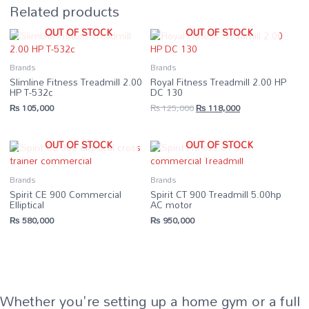
Related products
OUT OF STOCK
OUT OF STOCK
Brands
Brands
Slimline Fitness Treadmill 2.00
Royal Fitness Treadmill 2.00 HP
HP T-532c
DC 130
Original
Current
₨
105,000
₨
125,000
₨
118,000
price
price
was:
is:
₨ 125,000.
₨ 118,000.
OUT OF STOCK
OUT OF STOCK
Brands
Brands
Spirit CE 900 Commercial
Spirit CT 900 Treadmill 5.00hp
Elliptical
AC motor
₨
580,000
₨
950,000
Whether you're setting up a home gym or a full