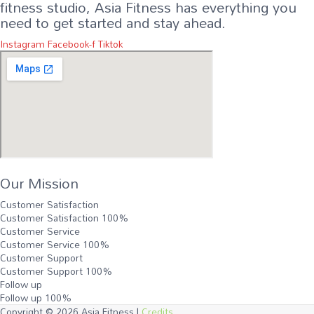
fitness studio, Asia Fitness has everything you
need to get started and stay ahead.
Instagram
Facebook-f
Tiktok
Our Mission
Customer Satisfaction
Customer Satisfaction
100%
Customer Service
Customer Service
100%
Customer Support
Customer Support
100%
Follow up
Follow up
100%
Copyright © 2026
Asia Fitness
|
Credits