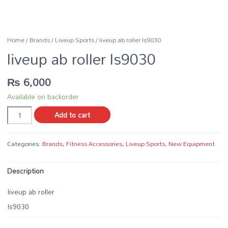
Home
/
Brands
/
Liveup Sports
/ liveup ab roller ls9030
liveup ab roller ls9030
₨
6,000
Available on backorder
liveup
Add to cart
ab
roller
ls9030
Categories:
Brands
,
Fitness Accessories
,
Liveup Sports
,
New Equipment
quantity
Description
liveup ab roller
ls9030