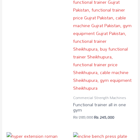
Commercial Strength Machines
Functional trainer all in one
gym
₨
285,000
₨
245,000