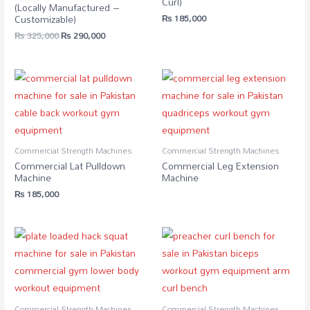
Curl)
(Locally Manufactured –
₨
185,000
Customizable)
₨
325,000
₨
290,000
Commercial Strength Machines
Commercial Strength Machines
Commercial Lat Pulldown
Commercial Leg Extension
Machine
Machine
₨
185,000
Commercial Strength Machines
Commercial Strength Machines