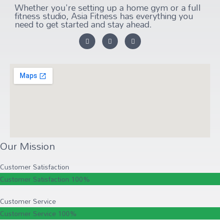
Whether you're setting up a home gym or a full
fitness studio, Asia Fitness has everything you
need to get started and stay ahead.
Our Mission
Customer Satisfaction
Customer Satisfaction
100%
Customer Service
Customer Service
100%