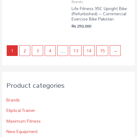
Brands
Life Fitness 95C Upright Bike
(Refurbished) – Commercial
Exercise Bike Pakistan
₨
250,000
1
2
3
4
…
13
14
15
→
Product categories
Brands
Eliptical Trainer
Maximum Fitness
New Equipment