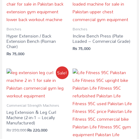
Benches
Benches
Hyper Extension / Back
Incline Bench Press (Plate
Extension Bench (Roman
Loaded – Commercial Grade)
Chair)
₨
75,000
₨
75,000
Sale!
Commercial Strength Machines
Leg Extension & Leg Curl
Machine (2-in-1 – Locally
Manufactured)
₨
250,000
₨
220,000