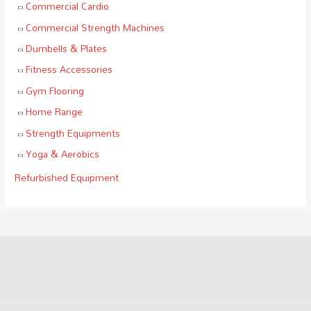
Commercial Cardio
Commercial Strength Machines
Dumbells & Plates
Fitness Accessories
Gym Flooring
Home Range
Strength Equipments
Yoga & Aerobics
Refurbished Equipment