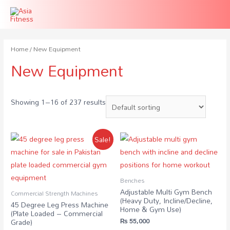
Home
/ New Equipment
New Equipment
Showing 1–16 of 237 results
Sale!
Benches
Adjustable Multi Gym Bench
Commercial Strength Machines
(Heavy Duty, Incline/Decline,
45 Degree Leg Press Machine
Home & Gym Use)
(Plate Loaded – Commercial
₨
55,000
Grade)