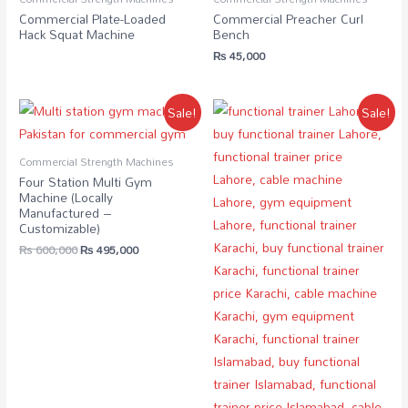
Commercial Plate-Loaded
Commercial Preacher Curl
Hack Squat Machine
Bench
₨
45,000
Sale!
Sale!
Commercial Strength Machines
Four Station Multi Gym
Machine (Locally
Manufactured –
Customizable)
₨
600,000
₨
495,000