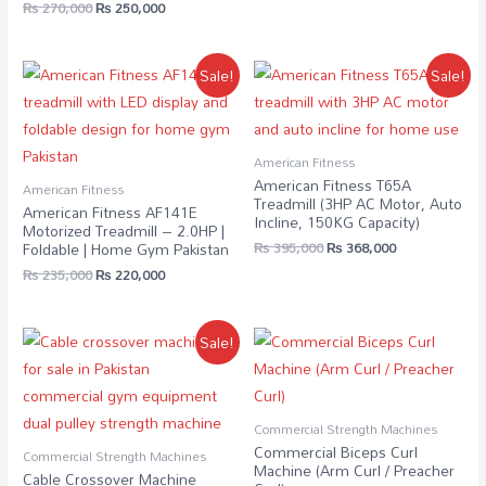
₨
270,000
₨
250,000
Sale!
Sale!
American Fitness
American Fitness T65A
American Fitness
Treadmill (3HP AC Motor, Auto
American Fitness AF141E
Incline, 150KG Capacity)
Motorized Treadmill – 2.0HP |
₨
395,000
₨
368,000
Foldable | Home Gym Pakistan
₨
235,000
₨
220,000
Sale!
Commercial Strength Machines
Commercial Biceps Curl
Commercial Strength Machines
Machine (Arm Curl / Preacher
Cable Crossover Machine