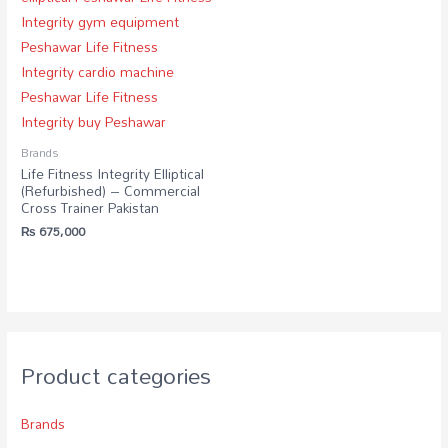
Brands
Life Fitness Integrity Elliptical
(Refurbished) – Commercial
Cross Trainer Pakistan
₨
675,000
Product categories
Brands