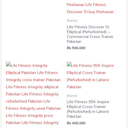
Brands
Life Fitness Discover SI
Elliptical (Refurbished) –
Commercial Cross Trainer
Pakistan
₨
500,000
Brands
Life Fitness 95X Inspire
Elliptical Cross-Trainer
(Refurbished) in Lahore
Pakistan
₨
400,000