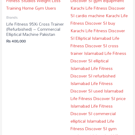
Brands
Life Fitness 95Xi Cross Trainer
(Refurbished) – Commercial
Elliptical Machine Pakistan
₨
400,000