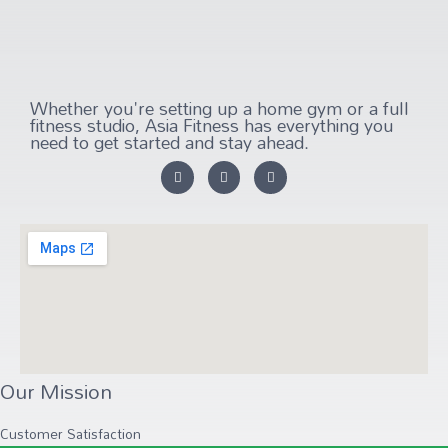
Whether you're setting up a home gym or a full
fitness studio, Asia Fitness has everything you
need to get started and stay ahead.
Our Mission
Customer Satisfaction