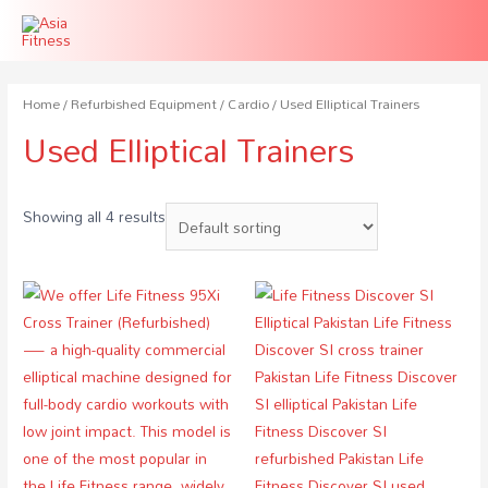
Home
/
Refurbished Equipment
/
Cardio
/ Used Elliptical Trainers
Used Elliptical Trainers
Showing all 4 results