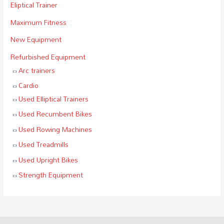
Eliptical Trainer
Maximum Fitness
New Equipment
Refurbished Equipment
Arc trainers
Cardio
Used Elliptical Trainers
Used Recumbent Bikes
Used Rowing Machines
Used Treadmills
Used Upright Bikes
Strength Equipment