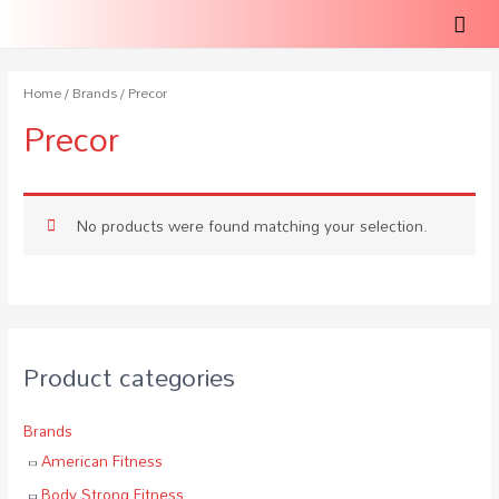
Home
/
Brands
/ Precor
Precor
No products were found matching your selection.
Product categories
Brands
American Fitness
Body Strong Fitness