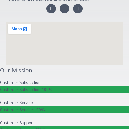
Our Mission
Customer Satisfaction
Customer Satisfaction
100%
Customer Service
Customer Service
100%
Customer Support