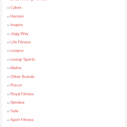
Cybex
Horizon
Inspire
Jogg Way
Life Fitness
Livepro
Liveup Sports
Matrix
Other Brands
Precor
Royal Fitness
Slimline
Sole
Spirit Fitness