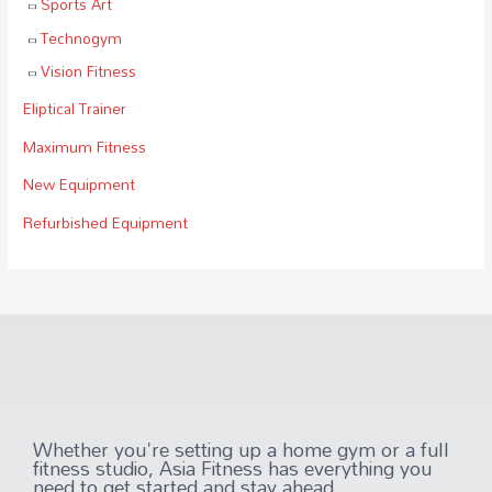
Sports Art
Technogym
Vision Fitness
Eliptical Trainer
Maximum Fitness
New Equipment
Refurbished Equipment
Whether you're setting up a home gym or a full
fitness studio, Asia Fitness has everything you
need to get started and stay ahead.