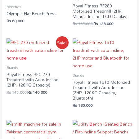
Royal Fitness RF280
Benches
Motorized Treadmill (2HP,
Olympic Flat Bench Press
Manual Incline, LCD Display)
₨
60,000
₨
135,000
₨
128,000
Sale!
Brands
Royal Fitness RFC 270
Brands
Treadmill with Auto Incline
Royal Fitness T510 Motorized
(2HP, 120KG Capacity)
Treadmill with Auto Incline
₨
145,000
₨
140,000
(2HP, 120KG Capacity,
Bluetooth)
₨
180,000