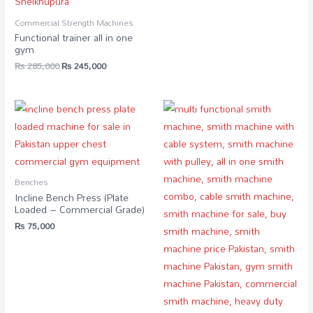
Commercial Strength Machines
Functional trainer all in one
gym
₨
285,000
₨
245,000
Benches
Incline Bench Press (Plate
Loaded – Commercial Grade)
₨
75,000