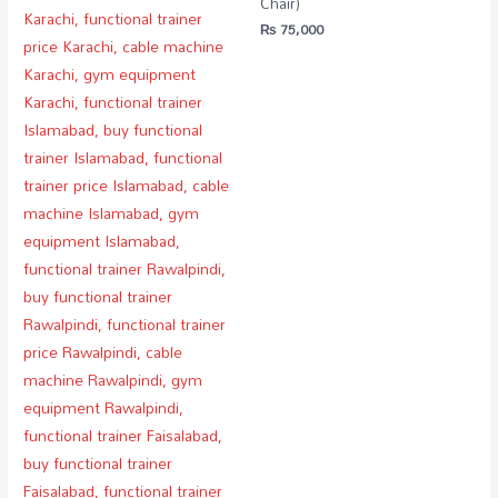
Chair)
₨
75,000