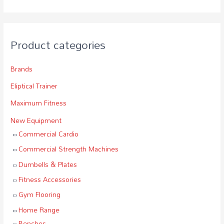
Product categories
Brands
Eliptical Trainer
Maximum Fitness
New Equipment
Commercial Cardio
Commercial Strength Machines
Dumbells & Plates
Fitness Accessories
Gym Flooring
Home Range
Benches