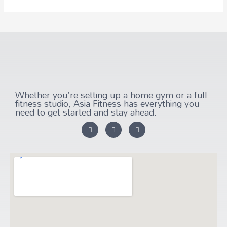
Whether you're setting up a home gym or a full
fitness studio, Asia Fitness has everything you
need to get started and stay ahead.