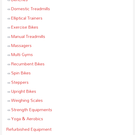
Domestic Treadmills
Elliptical Trainers
Exercise Bikes
Manual Treadmills
Massagers
Multi Gyms
Recumbent Bikes
Spin Bikes
Steppers
Upright Bikes
Weighing Scales
Strength Equipments
Yoga & Aerobics
Refurbished Equipment