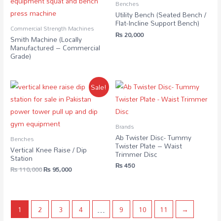
Benches
Utility Bench (Seated Bench /
Flat-Incline Support Bench)
Commercial Strength Machines
₨
20,000
Smith Machine (Locally
Manufactured – Commercial
Grade)
Sale!
Brands
Ab Twister Disc- Tummy
Benches
Twister Plate – Waist
Vertical Knee Raise / Dip
Trimmer Disc
Station
₨
450
₨
110,000
₨
95,000
1
2
3
4
…
9
10
11
→