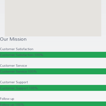
Our Mission
Customer Satisfaction
Customer Satisfaction
100%
Customer Service
Customer Service
100%
Customer Support
Customer Support
100%
Follow up
Follow up
100%