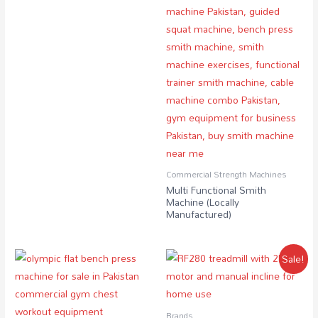
Commercial Strength Machines
Multi Functional Smith
Machine (Locally
Manufactured)
Sale!
Brands