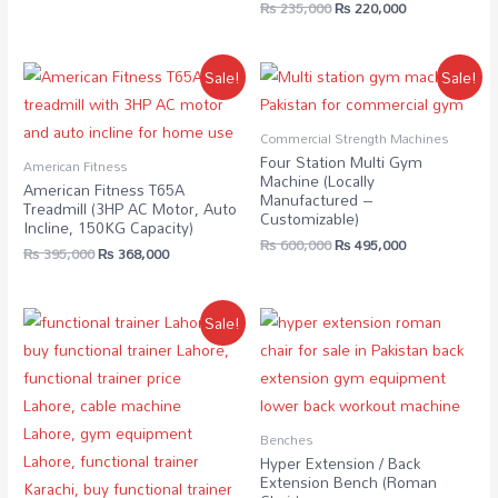
₨
235,000
₨
220,000
Sale!
Sale!
Commercial Strength Machines
Four Station Multi Gym
American Fitness
Machine (Locally
American Fitness T65A
Manufactured –
Treadmill (3HP AC Motor, Auto
Customizable)
Incline, 150KG Capacity)
₨
600,000
₨
495,000
₨
395,000
₨
368,000
Sale!
Benches
Hyper Extension / Back
Extension Bench (Roman