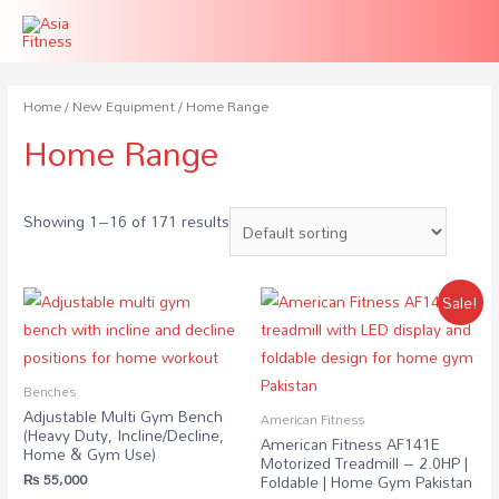
Home
/
New Equipment
/ Home Range
Home Range
Showing 1–16 of 171 results
Sale!
Benches
Adjustable Multi Gym Bench
American Fitness
(Heavy Duty, Incline/Decline,
American Fitness AF141E
Home & Gym Use)
Motorized Treadmill – 2.0HP |
₨
55,000
Foldable | Home Gym Pakistan