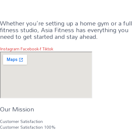
Whether you're setting up a home gym or a full
fitness studio, Asia Fitness has everything you
need to get started and stay ahead.
Instagram
Facebook-f
Tiktok
Our Mission
Customer Satisfaction
Customer Satisfaction
100%