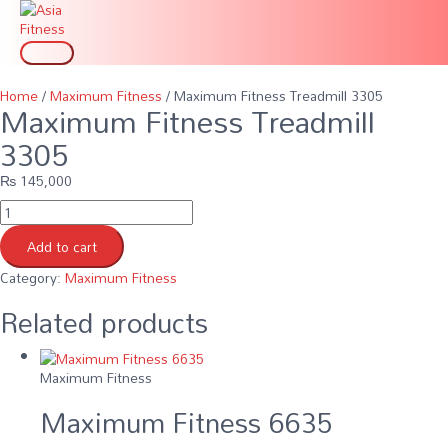
Skip
to
content
Main
Menu
Home
/
Maximum Fitness
/ Maximum Fitness Treadmill 3305
Maximum Fitness Treadmill
3305
₨
145,000
Maximum
Fitness
Treadmill
Add to cart
3305
Category:
Maximum Fitness
quantity
Related products
Maximum Fitness
Maximum Fitness 6635