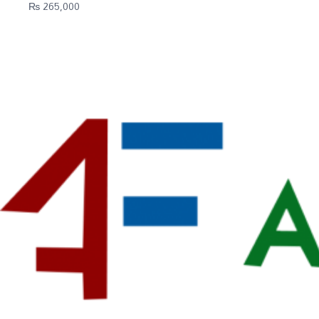
₨
265,000