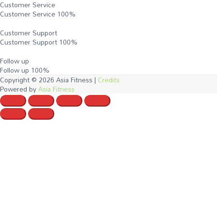
Customer Service
Customer Service
100%
Customer Support
Customer Support
100%
Follow up
Follow up
100%
Copyright © 2026
Asia Fitness
|
Credits
Powered by
Asia Fitness