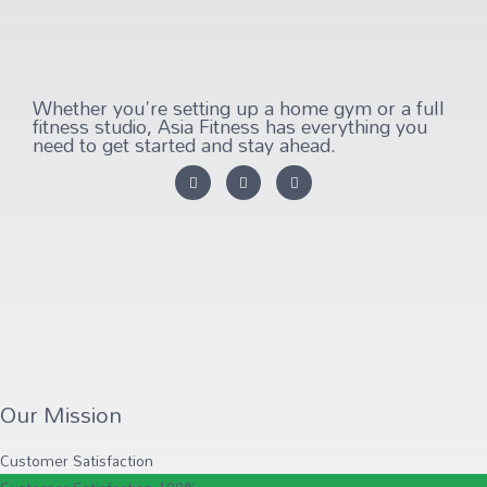
Whether you're setting up a home gym or a full
fitness studio, Asia Fitness has everything you
need to get started and stay ahead.
Our Mission
Customer Satisfaction