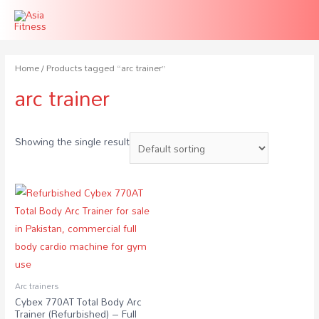
Home
/ Products tagged “arc trainer”
arc trainer
Showing the single result
Arc trainers
Cybex 770AT Total Body Arc
Trainer (Refurbished) – Full