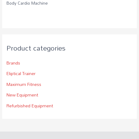
Body Cardio Machine
Product categories
Brands
Eliptical Trainer
Maximum Fitness
New Equipment
Refurbished Equipment