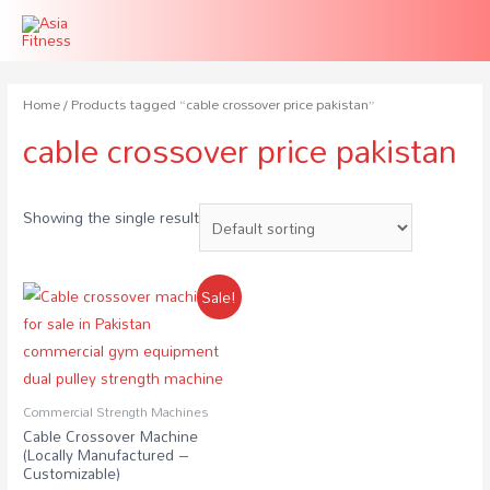
Home
/ Products tagged “cable crossover price pakistan”
cable crossover price pakistan
Showing the single result
Sale!
Commercial Strength Machines
Cable Crossover Machine
(Locally Manufactured –
Customizable)