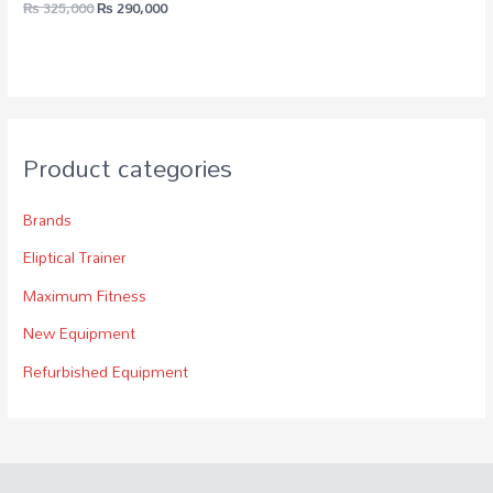
₨
325,000
₨
290,000
Product categories
Brands
Eliptical Trainer
Maximum Fitness
New Equipment
Refurbished Equipment