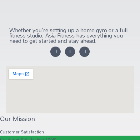
Whether you're setting up a home gym or a full
fitness studio, Asia Fitness has everything you
need to get started and stay ahead.
Our Mission
Customer Satisfaction
Customer Satisfaction
100%