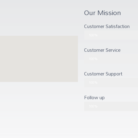
Our Mission
Customer Satisfaction
Customer Satisfaction
100%
Customer Service
Customer Service
100%
Customer Support
Customer Support
100%
Follow up
Follow up
100%