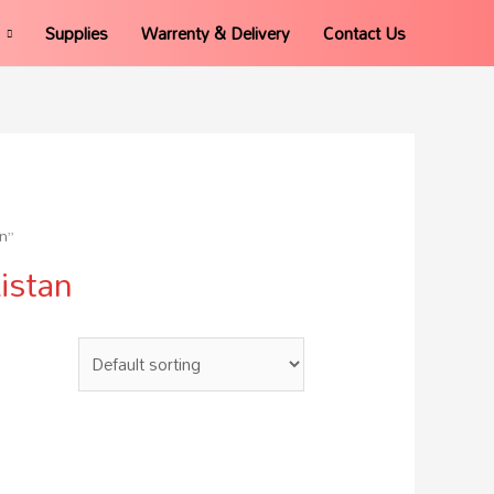
Supplies
Warrenty & Delivery
Contact Us
n”
istan