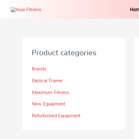
Ho
Product categories
Brands
Eliptical Trainer
Maximum Fitness
New Equipment
Refurbished Equipment