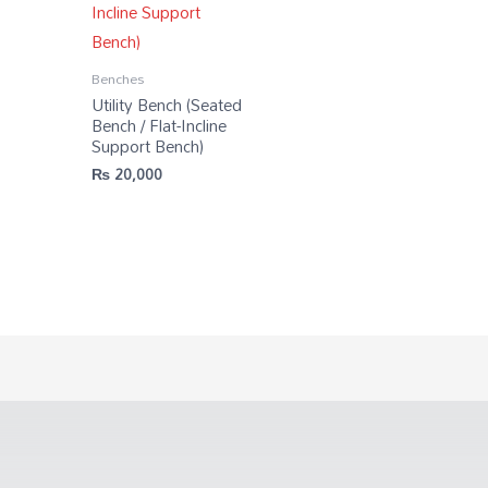
Benches
Utility Bench (Seated
Bench / Flat-Incline
Support Bench)
₨
20,000