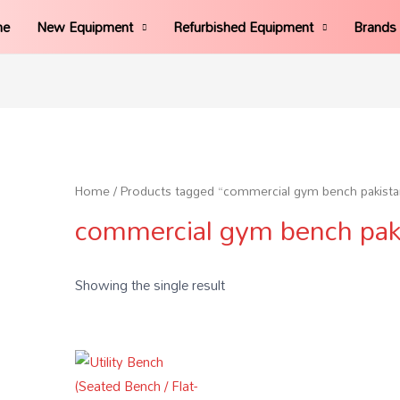
me
New Equipment
Refurbished Equipment
Brands
Home
/ Products tagged “commercial gym bench pakista
commercial gym bench pak
Showing the single result