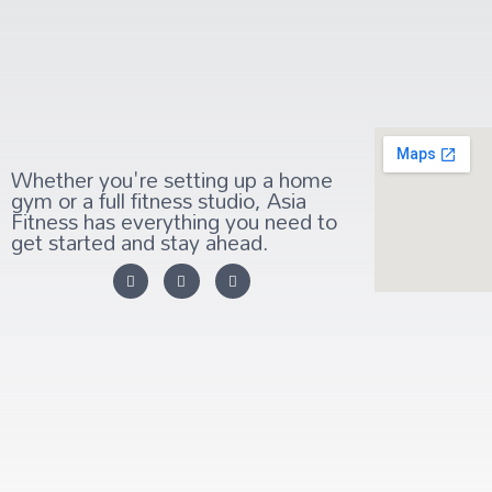
Whether you're setting up a home
gym or a full fitness studio, Asia
Fitness has everything you need to
get started and stay ahead.