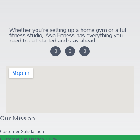
Whether you're setting up a home gym or a full
fitness studio, Asia Fitness has everything you
need to get started and stay ahead.
Our Mission
Customer Satisfaction
Customer Satisfaction
100%