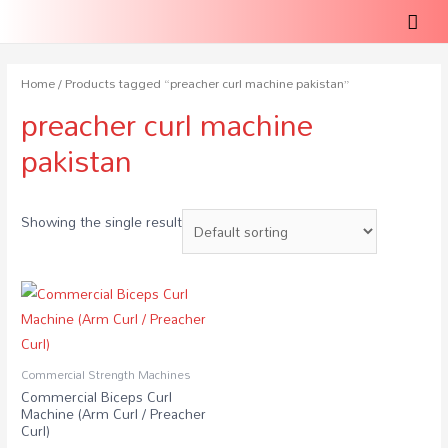
Home
/ Products tagged “preacher curl machine pakistan”
preacher curl machine
pakistan
Showing the single result
Commercial Strength Machines
Commercial Biceps Curl
Machine (Arm Curl / Preacher
Curl)