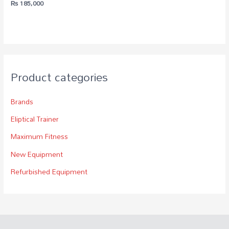
₨
185,000
Product categories
Brands
Eliptical Trainer
Maximum Fitness
New Equipment
Refurbished Equipment