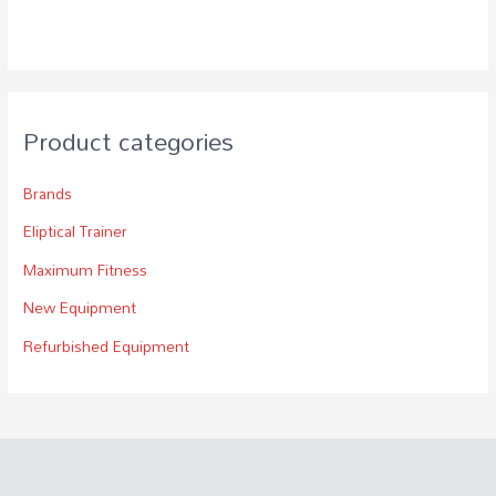
Product categories
Brands
Eliptical Trainer
Maximum Fitness
New Equipment
Refurbished Equipment