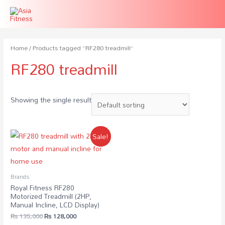
Home
/ Products tagged “RF280 treadmill”
RF280 treadmill
Showing the single result
Sale!
Brands
Royal Fitness RF280
Motorized Treadmill (2HP,
Manual Incline, LCD Display)
₨
135,000
₨
128,000