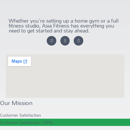
Whether you're setting up a home gym or a full
fitness studio, Asia Fitness has everything you
need to get started and stay ahead.
Our Mission
Customer Satisfaction
Customer Satisfaction
100%