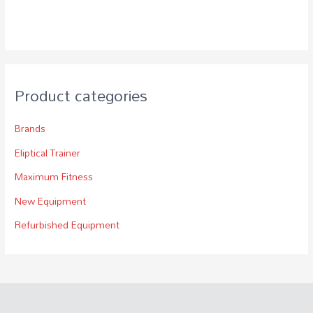
Product categories
Brands
Eliptical Trainer
Maximum Fitness
New Equipment
Refurbished Equipment