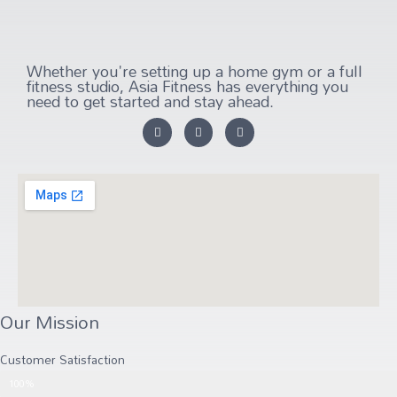
Whether you're setting up a home gym or a full
fitness studio, Asia Fitness has everything you
need to get started and stay ahead.
Our Mission
Customer Satisfaction
Customer Satisfaction
100%