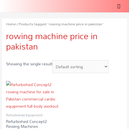
Home
/ Products tagged “rowing machine price in pakistan”
rowing machine price in
pakistan
Showing the single result
Refurbished Equipment
Refurbished Concept2
Rowing Machines