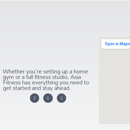
Whether you're setting up a home
gym or a full fitness studio, Asia
Fitness has everything you need to
get started and stay ahead.