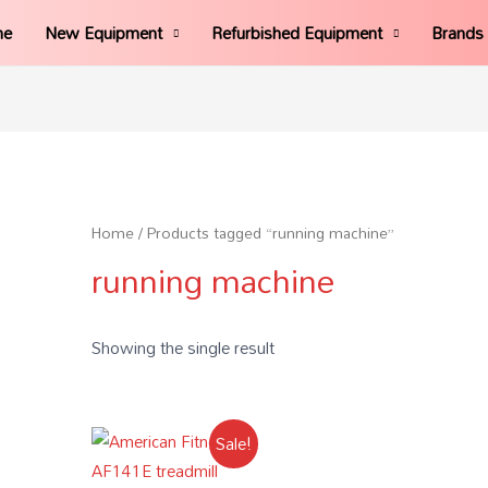
me
New Equipment
Refurbished Equipment
Brands
Home
/ Products tagged “running machine”
running machine
Showing the single result
Sale!