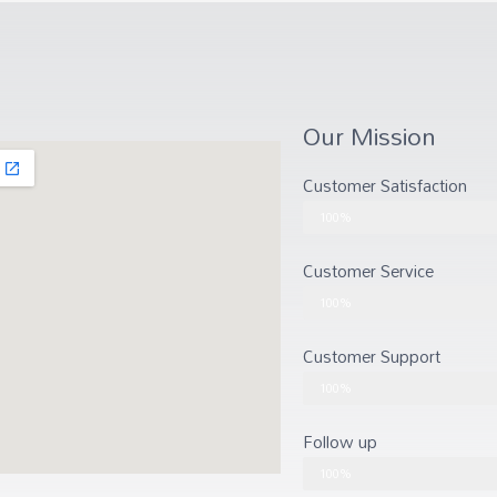
Our Mission
Customer Satisfaction
Customer Satisfaction
100%
Customer Service
Customer Service
100%
Customer Support
Customer Support
100%
Follow up
Follow up
100%