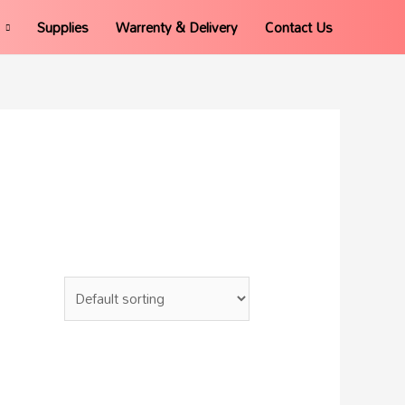
Supplies
Warrenty & Delivery
Contact Us