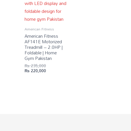
American Fitness
American Fitness
AF141E Motorized
Treadmill – 2.0HP |
Foldable | Home
Gym Pakistan
₨
235,000
₨
220,000