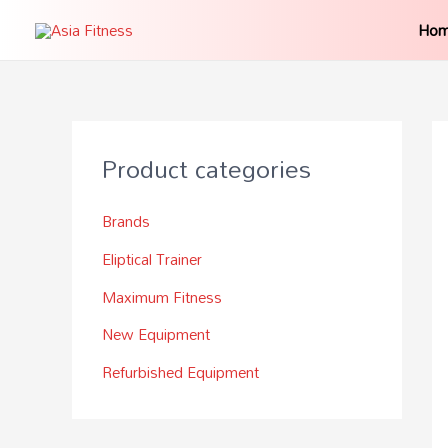
Ho
Product categories
Brands
Eliptical Trainer
Maximum Fitness
New Equipment
Refurbished Equipment