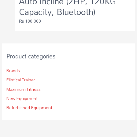
Auto Incline (2HP, 120KG
Capacity, Bluetooth)
₨
180,000
Product categories
Brands
Eliptical Trainer
Maximum Fitness
New Equipment
Refurbished Equipment