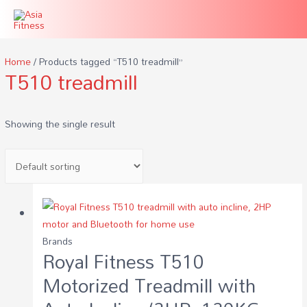
Home
/ Products tagged “T510 treadmill”
T510 treadmill
Showing the single result
Brands
Royal Fitness T510
Motorized Treadmill with