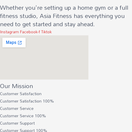
Whether you're setting up a home gym or a full
fitness studio, Asia Fitness has everything you
need to get started and stay ahead.
Instagram
Facebook-f
Tiktok
Our Mission
Customer Satisfaction
Customer Satisfaction
100%
Customer Service
Customer Service
100%
Customer Support
Customer Support
100%