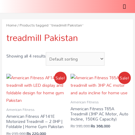
Home
/ Products tagged “treadmill Pakistan”
treadmill Pakistan
Showing all 4 results
Sale!
Sale!
American Fitness
American Fitness T65A
American Fitness
Treadmill (3HP AC Motor, Auto
American Fitness AF141E
Incline, 150KG Capacity)
Motorized Treadmill – 2.0HP |
₨
395,000
₨
368,000
Foldable | Home Gym Pakistan
₨
235,000
₨
220,000