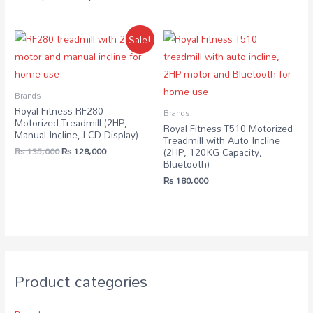
Sale!
Brands
Royal Fitness RF280
Brands
Motorized Treadmill (2HP,
Royal Fitness T510 Motorized
Manual Incline, LCD Display)
Treadmill with Auto Incline
₨
135,000
₨
128,000
(2HP, 120KG Capacity,
Bluetooth)
₨
180,000
Product categories