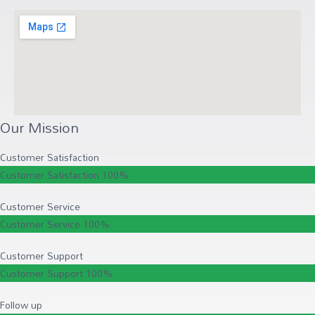
Our Mission
Customer Satisfaction
Customer Satisfaction
100%
Customer Service
Customer Service
100%
Customer Support
Customer Support
100%
Follow up