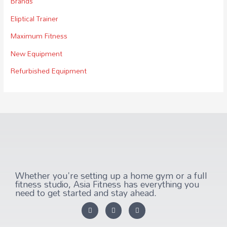
Brands
Eliptical Trainer
Maximum Fitness
New Equipment
Refurbished Equipment
Whether you're setting up a home gym or a full
fitness studio, Asia Fitness has everything you
need to get started and stay ahead.