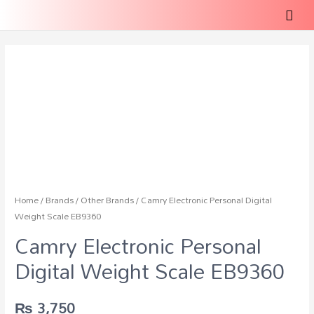
Home
/
Brands
/
Other Brands
/ Camry Electronic Personal Digital
Weight Scale EB9360
Camry Electronic Personal
Digital Weight Scale EB9360
₨
3,750