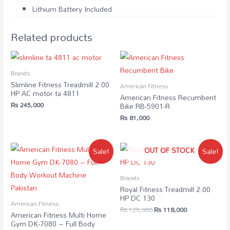
Lithium Battery Included
Related products
Brands
Slimline Fitness Treadmill 2.00
American Fitness
HP AC motor ta 4811
American Fitness Recumbent
₨
245,000
Bike RB-5901-R
₨
81,000
OUT OF STOCK
Sale!
Sale!
Brands
Royal Fitness Treadmill 2.00
HP DC 130
American Fitness
₨
125,000
₨
118,000
American Fitness Multi Home
Gym DK-7080 – Full Body