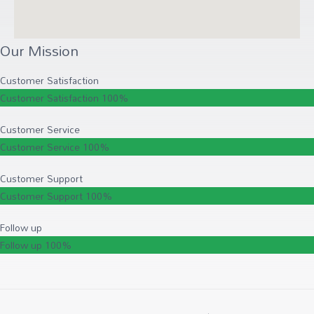
Our Mission
Customer Satisfaction
Customer Satisfaction
100%
Customer Service
Customer Service
100%
Customer Support
Customer Support
100%
Follow up
Follow up
100%