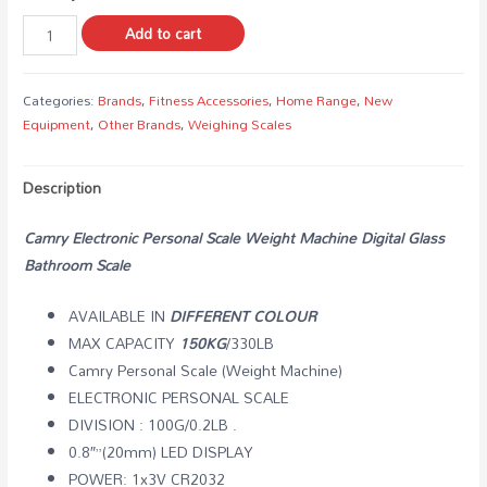
Add to cart
Categories:
Brands
,
Fitness Accessories
,
Home Range
,
New
Equipment
,
Other Brands
,
Weighing Scales
Description
Camry Electronic Personal Scale Weight Machine Digital Glass
Bathroom Scale
AVAILABLE IN
DIFFERENT COLOUR
MAX CAPACITY
150KG
/330LB
Camry Personal Scale (Weight Machine)
ELECTRONIC PERSONAL SCALE
DIVISION : 100G/0.2LB .
0.8″”(20mm) LED DISPLAY
POWER: 1x3V CR2032