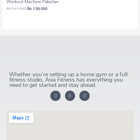
Workout Machine Pakistan
₨
145,000
₨
138,000
Whether you're setting up a home gym or a full
fitness studio, Asia Fitness has everything you
need to get started and stay ahead.