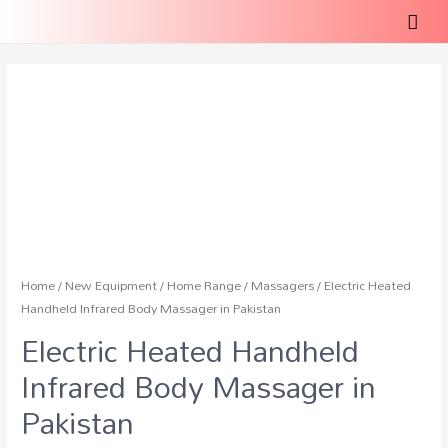
Home
/
New Equipment
/
Home Range
/
Massagers
/ Electric Heated
Handheld Infrared Body Massager in Pakistan
Electric Heated Handheld
Infrared Body Massager in
Pakistan