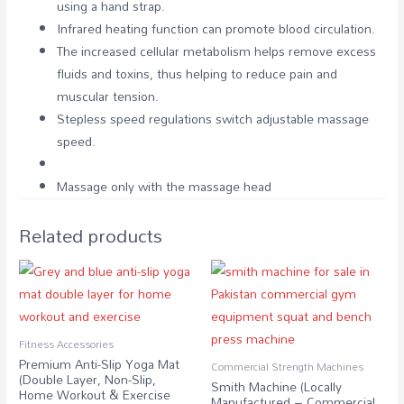
using a hand strap.
Infrared heating function can promote blood circulation.
The increased cellular metabolism helps remove excess
fluids and toxins, thus helping to reduce pain and
muscular tension.
Stepless speed regulations switch adjustable massage
speed.
Massage only with the massage head
Related products
Fitness Accessories
Premium Anti-Slip Yoga Mat
Commercial Strength Machines
(Double Layer, Non-Slip,
Smith Machine (Locally
Home Workout & Exercise
Manufactured – Commercial