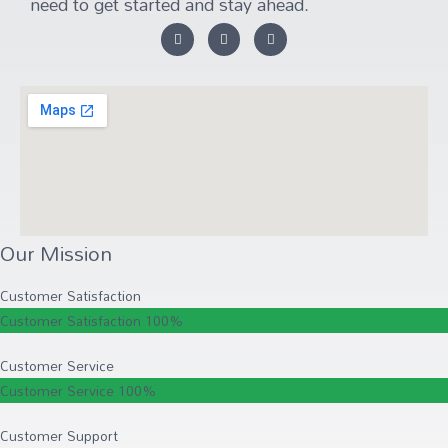
need to get started and stay ahead.
Our Mission
Customer Satisfaction
Customer Satisfaction
100%
Customer Service
Customer Service
100%
Customer Support