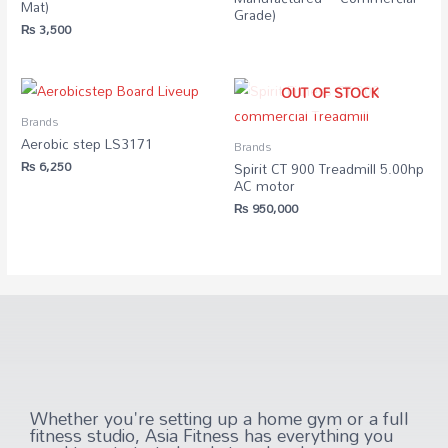
Mat)
Grade)
₨
3,500
OUT OF STOCK
Brands
Aerobic step LS3171
Brands
₨
6,250
Spirit CT 900 Treadmill 5.00hp
AC motor
₨
950,000
Whether you're setting up a home gym or a full
fitness studio, Asia Fitness has everything you