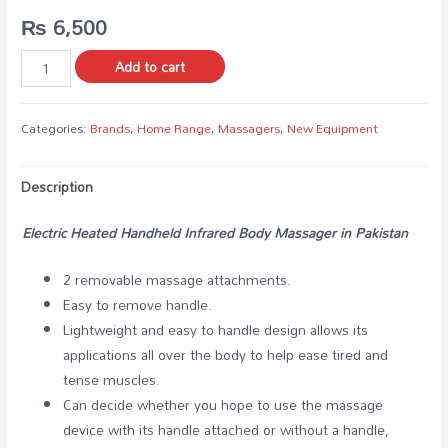
₨
6,500
Add to cart
Categories:
Brands
,
Home Range
,
Massagers
,
New Equipment
Description
Electric Heated Handheld Infrared Body Massager in Pakistan
2 removable massage attachments.
Easy to remove handle.
Lightweight and easy to handle design allows its
applications all over the body to help ease tired and
tense muscles.
Can decide whether you hope to use the massage
device with its handle attached or without a handle,