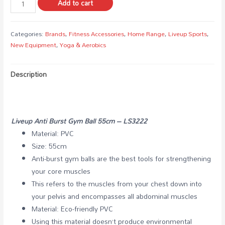
Add to cart
Categories:
Brands
,
Fitness Accessories
,
Home Range
,
Liveup Sports
,
New Equipment
,
Yoga & Aerobics
Description
Liveup Anti Burst Gym Ball 55cm – LS3222
Material: PVC
Size: 55cm
Anti-burst gym balls are the best tools for strengthening
your core muscles
This refers to the muscles from your chest down into
your pelvis and encompasses all abdominal muscles
Material: Eco-friendly PVC
Using this material doesn’t produce environmental