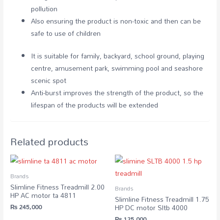
pollution
Also ensuring the product is non-toxic and then can be
safe to use of children
It is suitable for family, backyard, school ground, playing
centre, amusement park, swimming pool and seashore
scenic spot
Anti-burst improves the strength of the product, so the
lifespan of the products will be extended
Related products
Brands
Slimline Fitness Treadmill 2.00
Brands
HP AC motor ta 4811
Slimline Fitness Treadmill 1.75
₨
245,000
HP DC motor Sltb 4000
₨
125,000