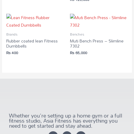
Brands
Benches
Rubber coated lean Fitness
Muti Bench Press – Slimline
Dumbbells
7302
₨
400
₨
65,000
Whether you're setting up a home gym or a full
fitness studio, Asia Fitness has everything you
need to get started and stay ahead.