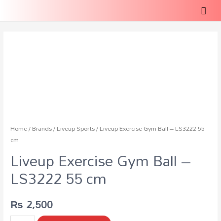
Home
/
Brands
/
Liveup Sports
/ Liveup Exercise Gym Ball – LS3222 55
cm
Liveup Exercise Gym Ball –
LS3222 55 cm
₨
2,500