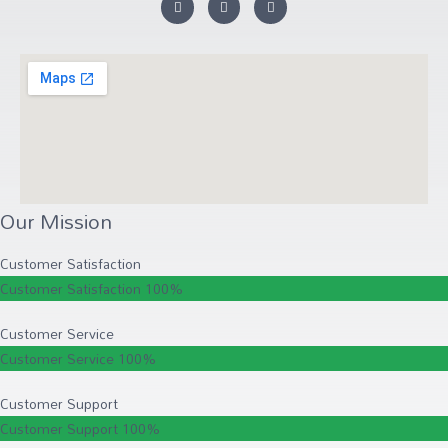
Our Mission
Customer Satisfaction
Customer Satisfaction
100%
Customer Service
Customer Service
100%
Customer Support
Customer Support
100%