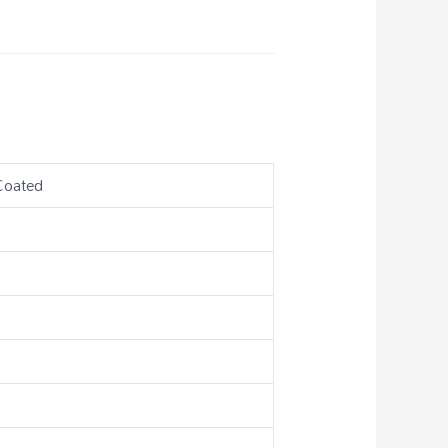
Coated
s