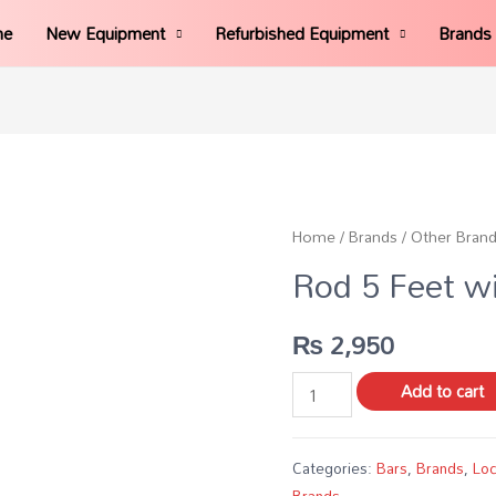
me
New Equipment
Refurbished Equipment
Brands
Home
/
Brands
/
Other Bran
Rod 5 Feet wi
₨
2,950
Add to cart
Categories:
Bars
,
Brands
,
Loc
Brands