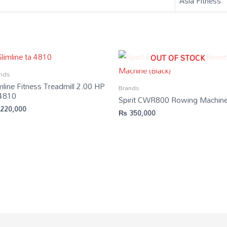
‎Asia Fitness
OUT OF STOCK
nds
mline Fitness Treadmill 2.00 HP
Brands
 4810
Spirit CWR800 Rowing Machin
220,000
₨
350,000