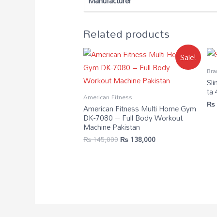
Manufacturer
Related products
Sale!
Bra
Sli
ta
American Fitness
₨
American Fitness Multi Home Gym
DK-7080 – Full Body Workout
Machine Pakistan
₨
145,000
₨
138,000