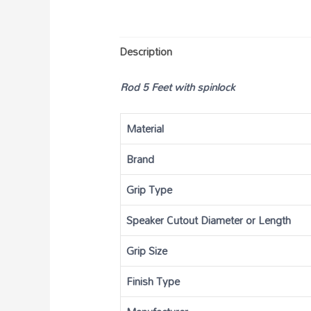
Description
Rod 5 Feet with spinlock
Material
Brand
Grip Type
Speaker Cutout Diameter or Length
Grip Size
Finish Type