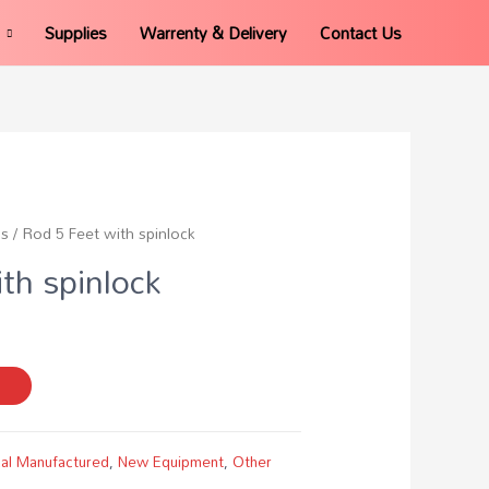
Supplies
Warrenty & Delivery
Contact Us
ds
/ Rod 5 Feet with spinlock
th spinlock
al Manufactured
,
New Equipment
,
Other