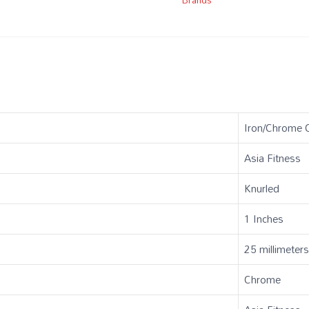
‎Iron/Chrome 
‎Asia Fitness
‎Knurled
‎1 Inches
‎25 millimeter
‎Chrome