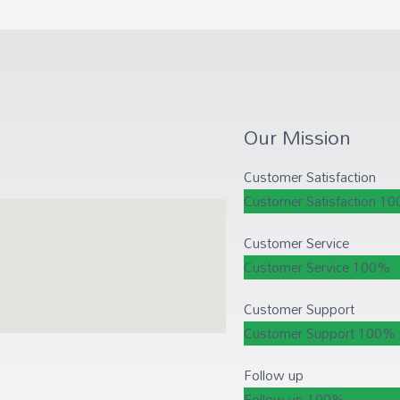
Our Mission
Customer Satisfaction
Customer Satisfaction
10
Customer Service
Customer Service
100%
Customer Support
Customer Support
100%
Follow up
Follow up
100%