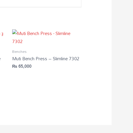
Benches
e
Muti Bench Press – Slimline 7302
₨
65,000