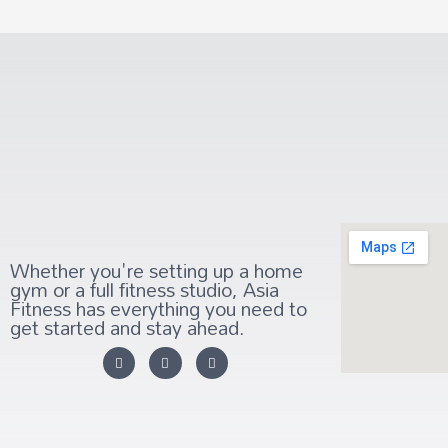
Whether you're setting up a home
gym or a full fitness studio, Asia
Fitness has everything you need to
get started and stay ahead.