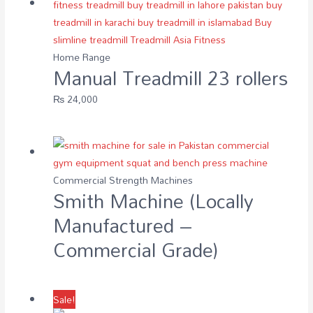
Home Range
Manual Treadmill 23 rollers
₨
24,000
Commercial Strength Machines
Smith Machine (Locally
Manufactured –
Commercial Grade)
Sale!