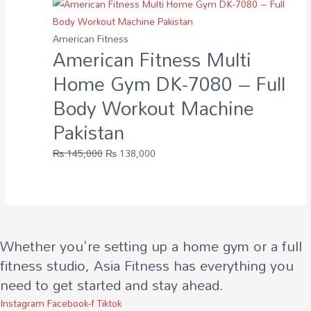
American Fitness
American Fitness Multi
Home Gym DK-7080 – Full
Body Workout Machine
Pakistan
Original
Current
₨
145,000
₨
138,000
price
price
was:
is:
₨ 145,000.
₨ 138,000.
Whether you're setting up a home gym or a full
fitness studio, Asia Fitness has everything you
need to get started and stay ahead.
Instagram
Facebook-f
Tiktok