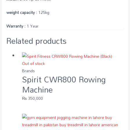
weight capacity :
125kg
Warranty :
1 Year
Related products
Out of stock
Brands
Spirit CWR800 Rowing
Machine
₨
350,000