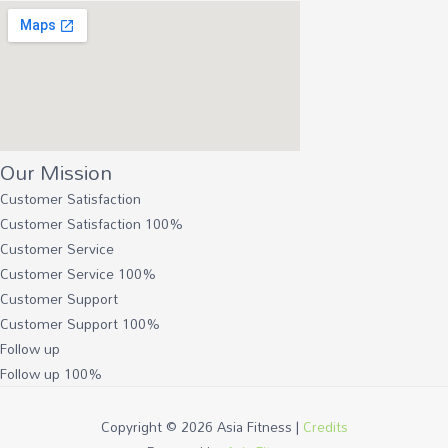
Our Mission
Customer Satisfaction
Customer Satisfaction
100%
Customer Service
Customer Service
100%
Customer Support
Customer Support
100%
Follow up
Follow up
100%
Copyright © 2026
Asia Fitness
|
Credits