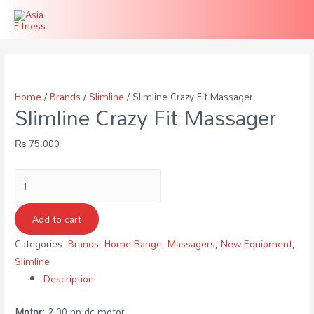
Home
/
Brands
/
Slimline
/ Slimline Crazy Fit Massager
Slimline Crazy Fit Massager
₨
75,000
Slimline
Crazy
Fit
Add to cart
Massager
Categories:
Brands
,
Home Range
,
Massagers
,
New Equipment
,
quantity
Slimline
Description
Motor:
2.00 hp dc motor