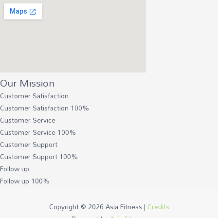
Our Mission
Customer Satisfaction
Customer Satisfaction
100%
Customer Service
Customer Service
100%
Customer Support
Customer Support
100%
Follow up
Follow up
100%
Copyright © 2026
Asia Fitness
|
Credits