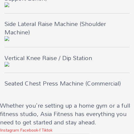
Side Lateral Raise Machine (Shoulder
Machine)
Vertical Knee Raise / Dip Station
Seated Chest Press Machine (Commercial)
Whether you're setting up a home gym or a full
fitness studio, Asia Fitness has everything you
need to get started and stay ahead.
Instagram
Facebook-f
Tiktok