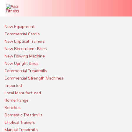
New Equipment
Commercial Cardio
New Elliptical Trainers
New Recumbent Bikes
New Rowing Machine
New Upright Bikes
Commercial Treadmills
Commercial Strength Machines
Imported
Local Manufactured
Home Range
Benches
Domestic Treadmills
Elliptical Trainers
Manual Treadmills