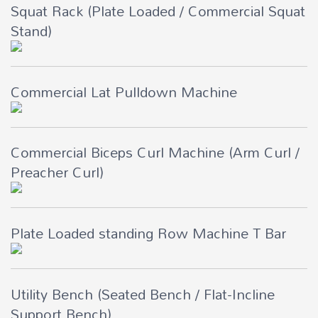
Squat Rack (Plate Loaded / Commercial Squat
Stand)
Commercial Lat Pulldown Machine
Commercial Biceps Curl Machine (Arm Curl /
Preacher Curl)
Plate Loaded standing Row Machine T Bar
Utility Bench (Seated Bench / Flat-Incline
Support Bench)