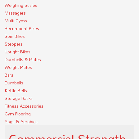
Weighing Scales
Massagers
Multi Gyms
Recumbent Bikes
Spin Bikes
Steppers
Upright Bikes
Dumbells & Plates
Weight Plates
Bars
Dumbells
Kettle Bells
Storage Racks
Fitness Accessories
Gym Flooring
Yoga & Aerobics
Commercial Strength