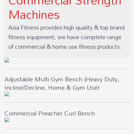
Machines
Asia Fitness provides high quality & top brand
fitness equipment; we have complete range
of commercial & home use fitness products.
Adjustable Multi Gym Bench (Heavy Duty,
Incline/Decline, Home & Gym Use)
Commercial Preacher Curl Bench