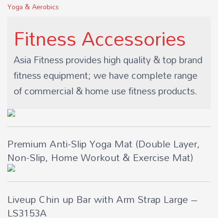
Yoga & Aerobics
Fitness Accessories
Asia Fitness provides high quality & top brand
fitness equipment; we have complete range
of commercial & home use fitness products.
Premium Anti-Slip Yoga Mat (Double Layer,
Non-Slip, Home Workout & Exercise Mat)
Liveup Chin up Bar with Arm Strap Large –
LS3153A