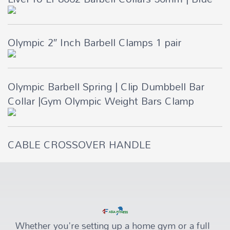
Olympic 2″ Inch Barbell Clamps 1 pair
Olympic Barbell Spring | Clip Dumbbell Bar
Collar |Gym Olympic Weight Bars Clamp
CABLE CROSSOVER HANDLE
Whether you're setting up a home gym or a full