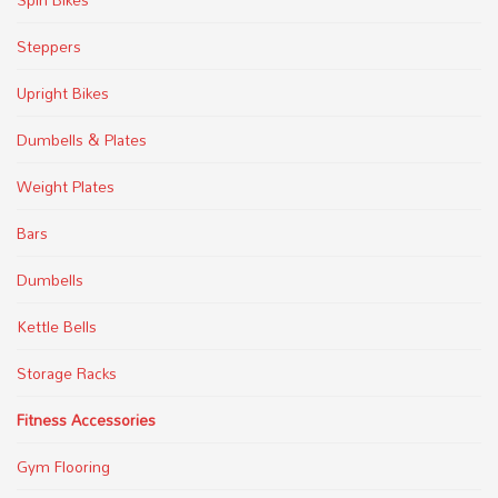
Steppers
Upright Bikes
Dumbells & Plates
Weight Plates
Bars
Dumbells
Kettle Bells
Storage Racks
Fitness Accessories
Gym Flooring