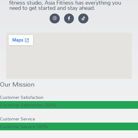
fitness studio, Asia Fitness has everything you
need to get started and stay ahead.
Our Mission
Customer Satisfaction
Customer Satisfaction
100%
Customer Service
Customer Service
100%