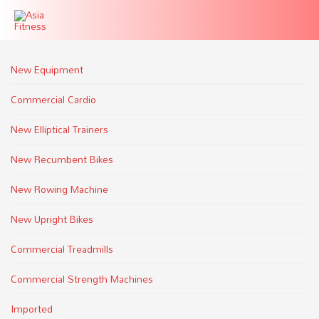
New Equipment
Commercial Cardio
New Elliptical Trainers
New Recumbent Bikes
New Rowing Machine
New Upright Bikes
Commercial Treadmills
Commercial Strength Machines
Imported