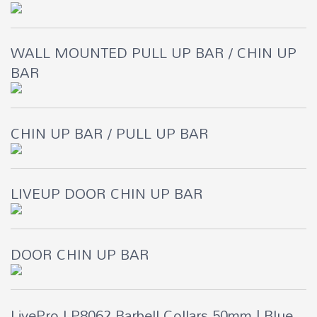
WALL MOUNTED PULL UP BAR / CHIN UP
BAR
CHIN UP BAR / PULL UP BAR
LIVEUP DOOR CHIN UP BAR
DOOR CHIN UP BAR
LivePro LP8062 Barbell Collars 50mm | Blue