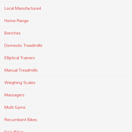
Local Manufactured
Home Range
Benches
Domestic Treadmills
Elliptical Trainers
Manual Treadmills
Weighing Scales
Massagers
Multi Gyms
Recumbent Bikes
Spin Bikes