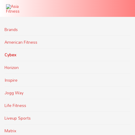
Brands
American Fitness
Cybex
Horizon
Inspire
Jogg Way
Life Fitness
Liveup Sports
Matrix