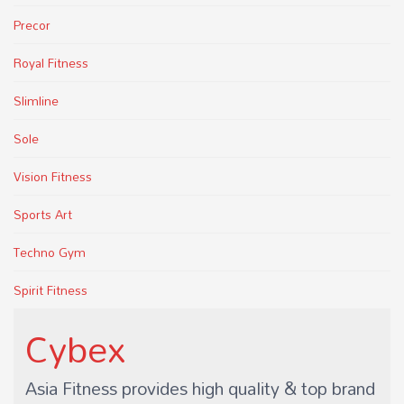
Precor
Royal Fitness
Slimline
Sole
Vision Fitness
Sports Art
Techno Gym
Spirit Fitness
Cybex
Asia Fitness provides high quality & top brand