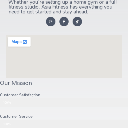
Whether you're setting up a home gym or a full
fitness studio, Asia Fitness has everything you
need to get started and stay ahead.
Our Mission
Customer Satisfaction
Customer Satisfaction
100%
Customer Service
Customer Service
100%