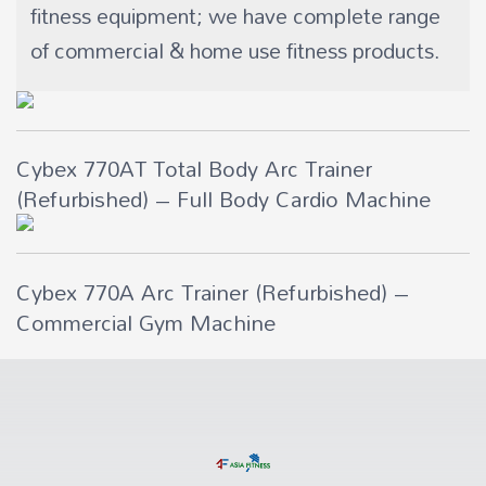
fitness equipment; we have complete range
of commercial & home use fitness products.
Cybex 770AT Total Body Arc Trainer
(Refurbished) – Full Body Cardio Machine
Cybex 770A Arc Trainer (Refurbished) –
Commercial Gym Machine