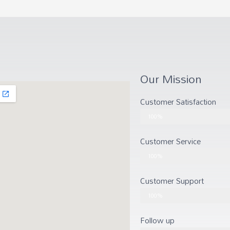
Our Mission
Customer Satisfaction
Customer Satisfaction
100%
Customer Service
Customer Service
100%
Customer Support
Customer Support
100%
Follow up