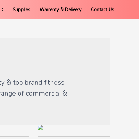
Supplies
Warrenty & Delivery
Contact Us
ty & top brand fitness
range of commercial &