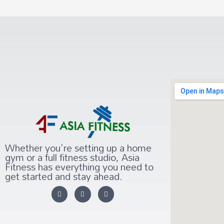
Whether you're setting up a home
gym or a full fitness studio, Asia
Fitness has everything you need to
get started and stay ahead.