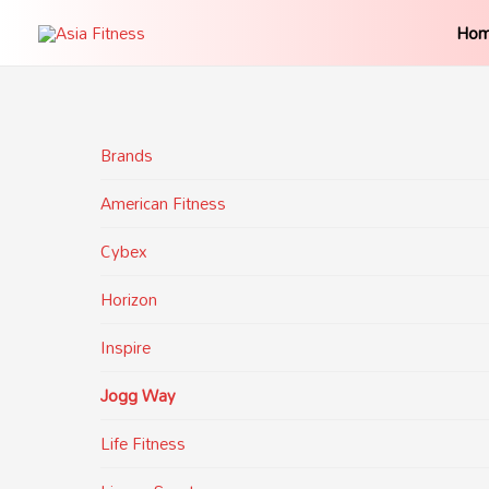
Ho
Brands
American Fitness
Cybex
Horizon
Inspire
Jogg Way
Life Fitness