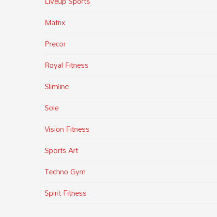
Liveup Sports
Matrix
Precor
Royal Fitness
Slimline
Sole
Vision Fitness
Sports Art
Techno Gym
Spirit Fitness