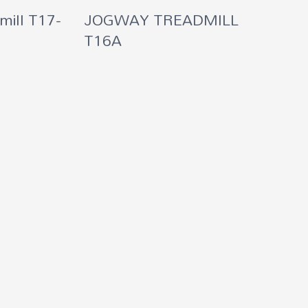
mill T17-
JOGWAY TREADMILL
T16A