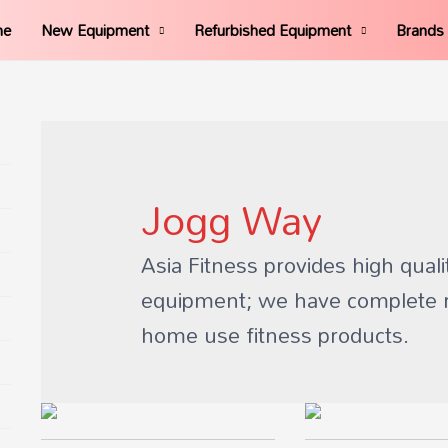
me
New Equipment
Refurbished Equipment
Brands
Jogg Way
Asia Fitness provides high quali
equipment; we have complete 
home use fitness products.