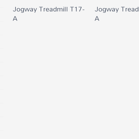
Jogway Treadmill T17-
Jogway Tread
A
A