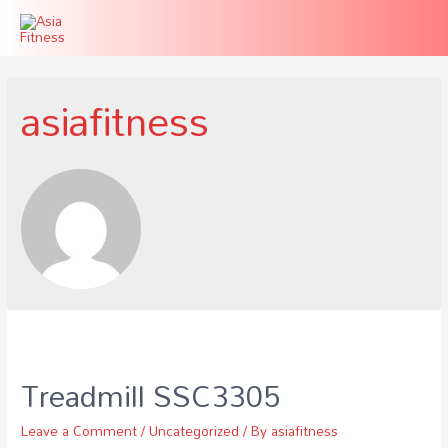
asiafitness
Treadmill SSC3305
Leave a Comment
/
Uncategorized
/ By
asiafitness