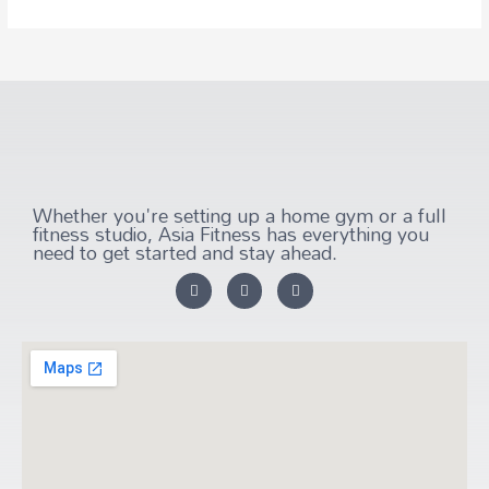
Whether you're setting up a home gym or a full
fitness studio, Asia Fitness has everything you
need to get started and stay ahead.