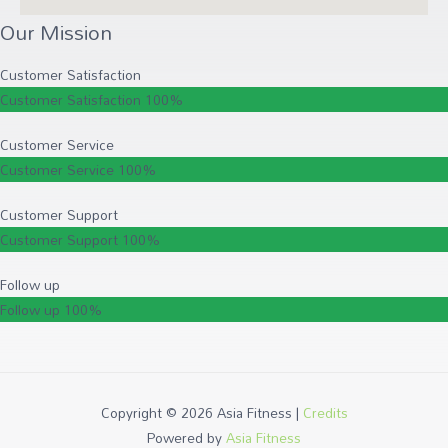
Our Mission
Customer Satisfaction
Customer Satisfaction
100%
Customer Service
Customer Service
100%
Customer Support
Customer Support
100%
Follow up
Follow up
100%
Copyright © 2026
Asia Fitness
|
Credits
Powered by
Asia Fitness