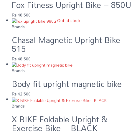
Fox Fitness Upright Bike – 850U
₨
48,500
Out of stock
Brands
Chasal Magnetic Upright Bike
515
₨
48,500
Brands
Body fit upright magnetic bike
₨
42,500
Brands
X BIKE Foldable Upright &
Exercise Bike – BLACK