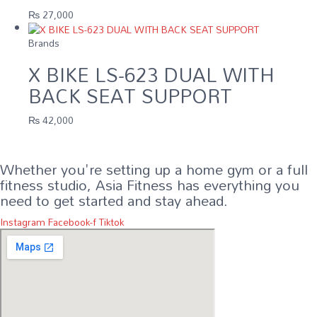
₨
27,000
Brands
X BIKE LS-623 DUAL WITH
BACK SEAT SUPPORT
₨
42,000
Whether you're setting up a home gym or a full
fitness studio, Asia Fitness has everything you
need to get started and stay ahead.
Instagram
Facebook-f
Tiktok