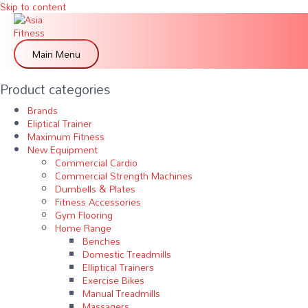
Skip to content
Main Menu
Product categories
Brands
Eliptical Trainer
Maximum Fitness
New Equipment
Commercial Cardio
Commercial Strength Machines
Dumbells & Plates
Fitness Accessories
Gym Flooring
Home Range
Benches
Domestic Treadmills
Elliptical Trainers
Exercise Bikes
Manual Treadmills
Massagers