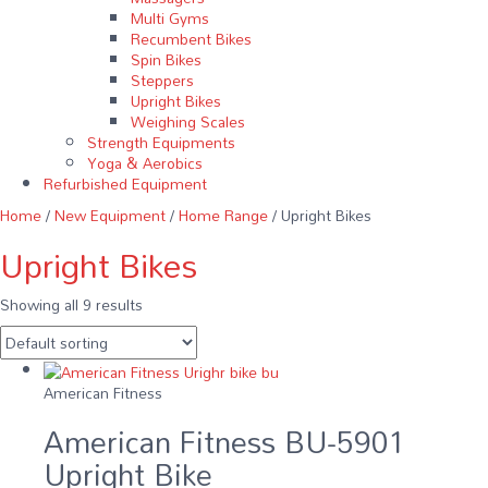
Multi Gyms
Recumbent Bikes
Spin Bikes
Steppers
Upright Bikes
Weighing Scales
Strength Equipments
Yoga & Aerobics
Refurbished Equipment
Home
/
New Equipment
/
Home Range
/ Upright Bikes
Upright Bikes
Showing all 9 results
American Fitness
American Fitness BU-5901
Upright Bike