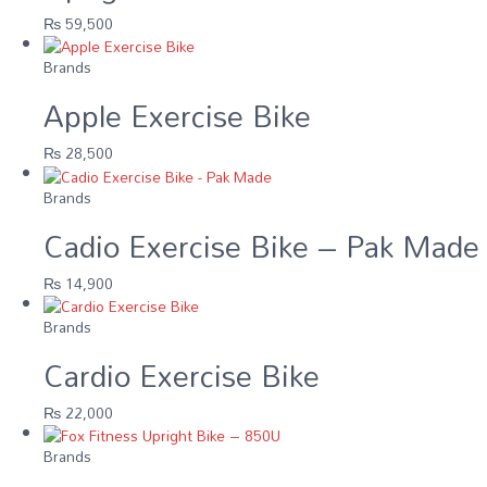
₨
59,500
Brands
Apple Exercise Bike
₨
28,500
Brands
Cadio Exercise Bike – Pak Made
₨
14,900
Brands
Cardio Exercise Bike
₨
22,000
Brands