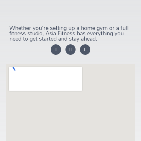
Whether you're setting up a home gym or a full
fitness studio, Asia Fitness has everything you
need to get started and stay ahead.