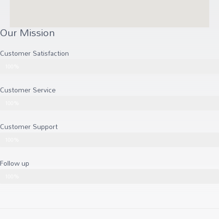
Our Mission
Customer Satisfaction
Customer Satisfaction
100%
Customer Service
Customer Service
100%
Customer Support
Customer Support
100%
Follow up
Follow up
100%