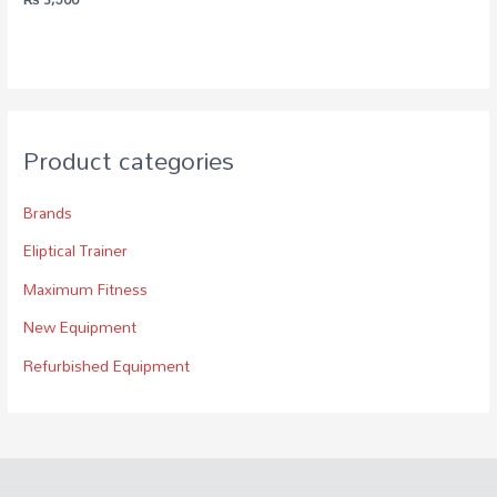
Product categories
Brands
Eliptical Trainer
Maximum Fitness
New Equipment
Refurbished Equipment