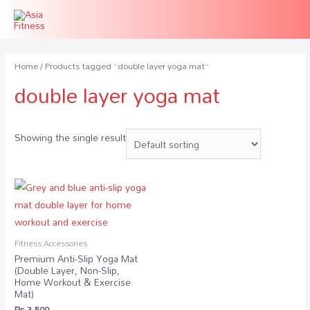
Home
/ Products tagged “double layer yoga mat”
double layer yoga mat
Showing the single result
Fitness Accessories
Premium Anti-Slip Yoga Mat
(Double Layer, Non-Slip,
Home Workout & Exercise
Mat)
₨
3,500