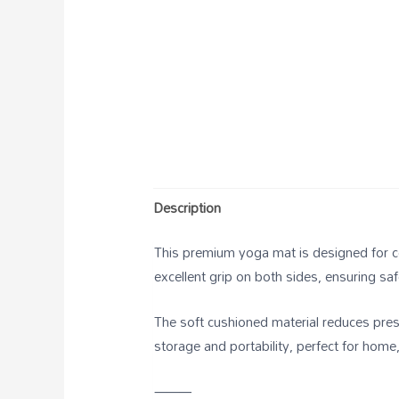
Description
This premium yoga mat is designed for com
excellent grip on both sides, ensuring s
The soft cushioned material reduces press
storage and portability, perfect for home,
⸻