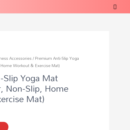
tness Accessories
/ Premium Anti-Slip Yoga
p, Home Workout & Exercise Mat)
-Slip Yoga Mat
r, Non-Slip, Home
ercise Mat)