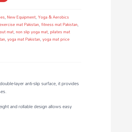
ies
,
New Equipment
,
Yoga & Aerobics
exercise mat Pakistan
,
fitness mat Pakistan
,
out mat
,
non slip yoga mat
,
pilates mat
tan
,
yoga mat Pakistan
,
yoga mat price
uble-layer anti-slip surface, it provides
ses.
eight and rollable design allows easy