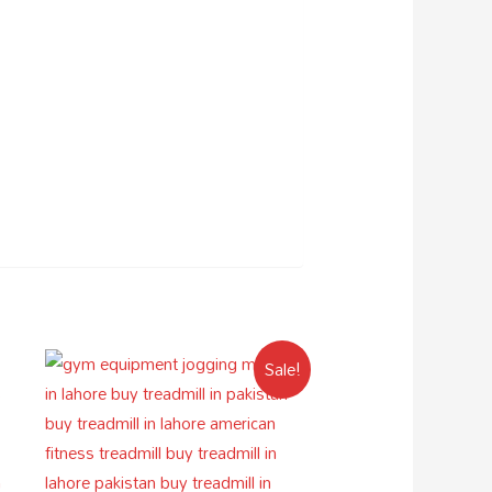
Sale!