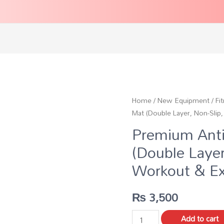
Home
/
New Equipment
/
Fi
Mat (Double Layer, Non-Sli
Premium Anti
(Double Laye
Workout & Ex
₨
3,500
Add to cart