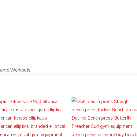
)
& Home Workouts