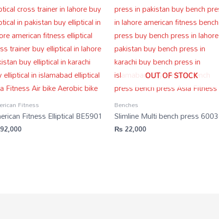
OUT OF STOCK
rican Fitness
Benches
rican Fitness Elliptical BE5901
Slimline Multi bench press 600
92,000
₨
22,000