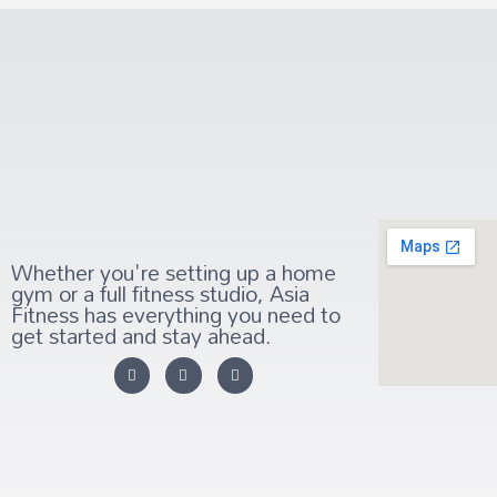
Whether you're setting up a home
gym or a full fitness studio, Asia
Fitness has everything you need to
get started and stay ahead.