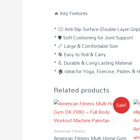
🔥 Key Features
* 🧘‍♀️ Anti-Slip Surface (Double Layer Grip
* 🛡️ Soft Cushioning for Joint Support
* 📏 Large & Comfortable Size
* 🔄 Easy to Roll & Carry
* 💪 Durable & Long-Lasting Material
* 🏠 Ideal for Yoga, Exercise, Pilates 
Related products
Sale!
American Fitness
American Fitness Multi Home Gym