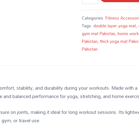
Categories:
Fitness Accessor
Tags:
double layer yoga mat
,
gym mat Pakistan
,
home work
Pakistan
,
thick yoga mat Pakis
Pakistan
fort, stability, and durability during your workouts. Made with a do
afe and balanced performance for yoga, stretching, and home exerci
ure on joints, making it ideal for long workout sessions. Its lightw
 gym, or travel use.