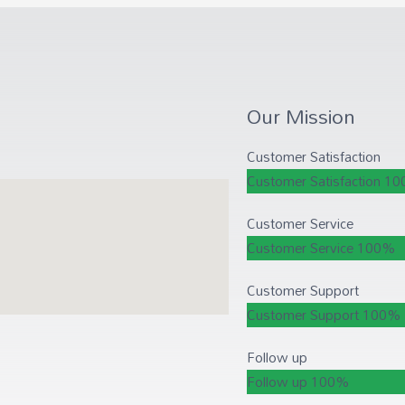
Our Mission
Customer Satisfaction
Customer Satisfaction
10
Customer Service
Customer Service
100%
Customer Support
Customer Support
100%
Follow up
Follow up
100%