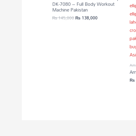
DK-7080 – Full Body Workout
Machine Pakistan
₨
145,000
₨
138,000
Ame
Ame
₨