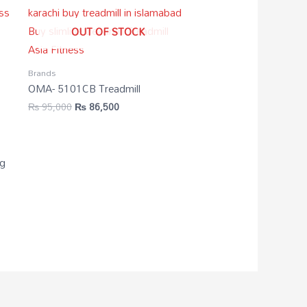
OUT OF STOCK
Brands
OMA- 5101CB Treadmill
₨
95,000
₨
86,500
3g