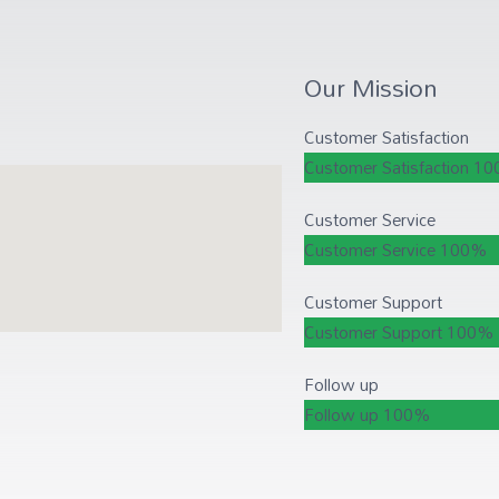
Our Mission
Customer Satisfaction
Customer Satisfaction
10
Customer Service
Customer Service
100%
Customer Support
Customer Support
100%
Follow up
Follow up
100%