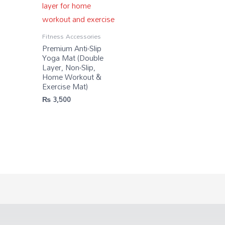
Fitness Accessories
Premium Anti-Slip
Yoga Mat (Double
Layer, Non-Slip,
Home Workout &
Exercise Mat)
₨
3,500