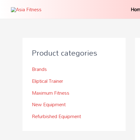
Ho
Product categories
Brands
Eliptical Trainer
Maximum Fitness
New Equipment
Refurbished Equipment