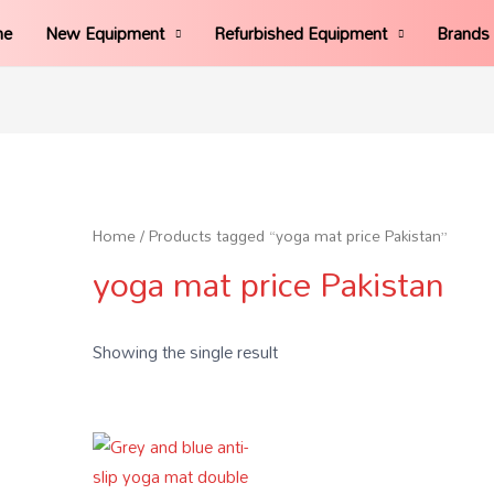
me
New Equipment
Refurbished Equipment
Brands
Home
/ Products tagged “yoga mat price Pakistan”
yoga mat price Pakistan
Showing the single result