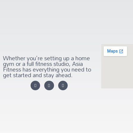
Whether you're setting up a home
gym or a full fitness studio, Asia
Fitness has everything you need to
get started and stay ahead.