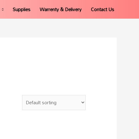
Supplies
Warrenty & Delivery
Contact Us