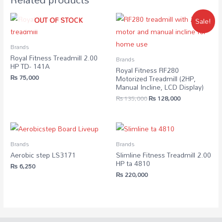
OUT OF STOCK
Sale!
Brands
Royal Fitness Treadmill 2.00
Brands
HP TD- 141A
Royal Fitness RF280
₨
75,000
Motorized Treadmill (2HP,
Manual Incline, LCD Display)
₨
135,000
₨
128,000
Brands
Brands
Aerobic step LS3171
Slimline Fitness Treadmill 2.00
HP ta 4810
₨
6,250
₨
220,000