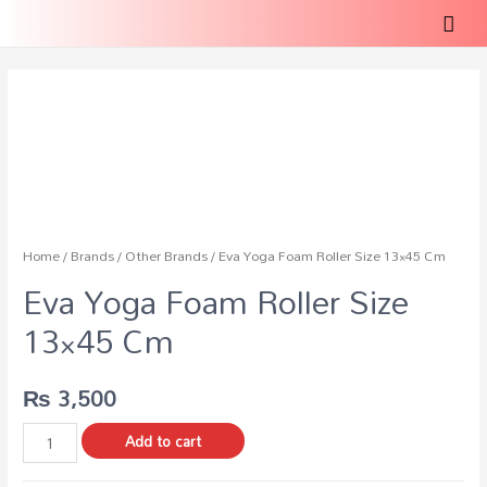
Home
/
Brands
/
Other Brands
/ Eva Yoga Foam Roller Size 13×45 Cm
Eva Yoga Foam Roller Size
13×45 Cm
₨
3,500
Add to cart