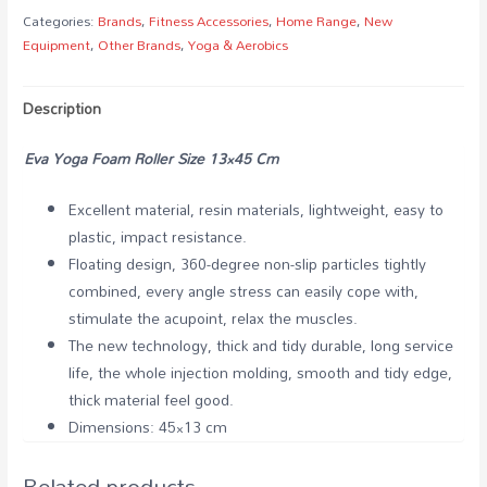
Categories:
Brands
,
Fitness Accessories
,
Home Range
,
New
Equipment
,
Other Brands
,
Yoga & Aerobics
Description
Eva Yoga Foam Roller Size 13×45 Cm
Excellent material, resin materials, lightweight, easy to
plastic, impact resistance.
Floating design, 360-degree non-slip particles tightly
combined, every angle stress can easily cope with,
stimulate the acupoint, relax the muscles.
The new technology, thick and tidy durable, long service
life, the whole injection molding, smooth and tidy edge,
thick material feel good.
Dimensions: 45×13 cm
Related products