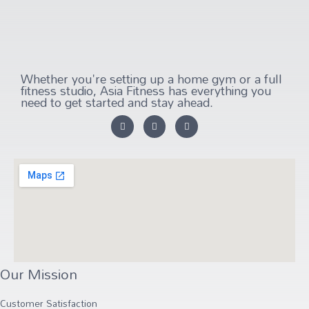
Whether you're setting up a home gym or a full
fitness studio, Asia Fitness has everything you
need to get started and stay ahead.
Our Mission
Customer Satisfaction