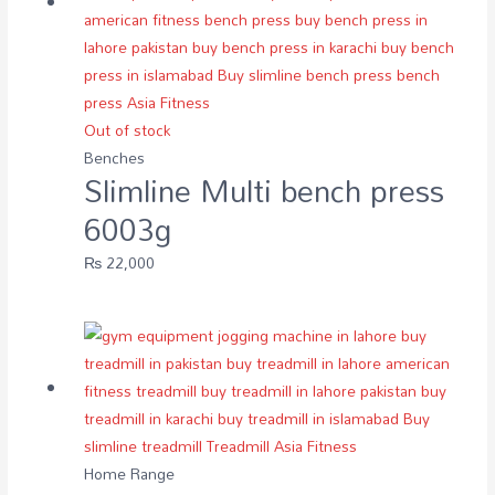
Out of stock
Benches
Slimline Multi bench press
6003g
₨
22,000
Home Range