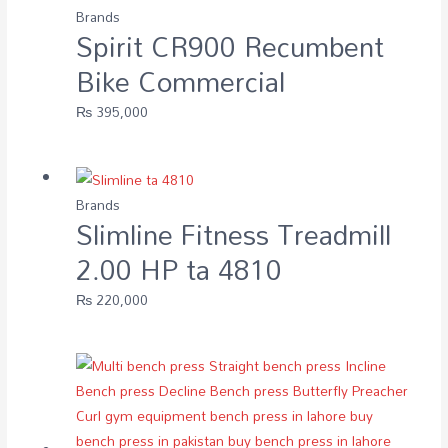
Brands
Spirit CR900 Recumbent
Bike Commercial
₨
395,000
Brands
Slimline Fitness Treadmill
2.00 HP ta 4810
₨
220,000