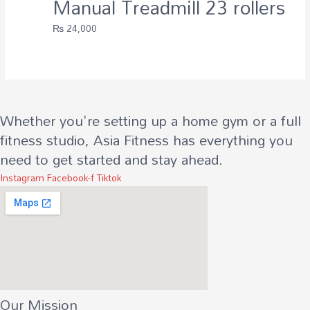
Manual Treadmill 23 rollers
₨
24,000
Whether you're setting up a home gym or a full
fitness studio, Asia Fitness has everything you
need to get started and stay ahead.
Instagram
Facebook-f
Tiktok
Our Mission