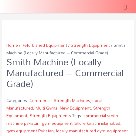
Mai
Men
Home
/
Refurbished Equipment
/
Strength Equipment
/ Smith
Machine (Locally Manufactured – Commercial Grade)
Smith Machine (Locally
Manufactured – Commercial
Grade)
Categories:
Commercial Strength Machines
,
Local
Manufactured
,
Multi Gyms
,
New Equipment
,
Strength
Equipment
,
Strength Equipments
Tags:
commercial smith
machine pakistan
,
gym equipment lahore karachi islamabad
,
gym equipment Pakistan
,
locally manufactured gym equipment