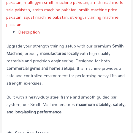
pakistan
,
multi gym smith machine pakistan
,
smith machine for
sale pakistan
,
smith machine pakistan
,
smith machine price
pakistan
,
squat machine pakistan
,
strength training machine
pakistan
Description
Upgrade your strength training setup with our premium
Smith
Machine
, proudly
manufactured locally
with high-quality
materials and precision engineering. Designed for both
commercial gyms and home setups
, this machine provides a
safe and controlled environment for performing heavy lifts and
strength exercises.
Built with a heavy-duty steel frame and smooth guided bar
system, our Smith Machine ensures
maximum stability, safety,
and long-lasting performance
.
🔥 Key Features