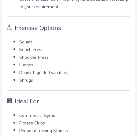
to your requirements.
💪 Exercise Options
Squats
Bench Press
Shoulder Press
Lunges
Deadlift (guided variation)
Shrugs
🏢 Ideal For
Commercial Gyms
Fitness Clubs
Personal Training Studios