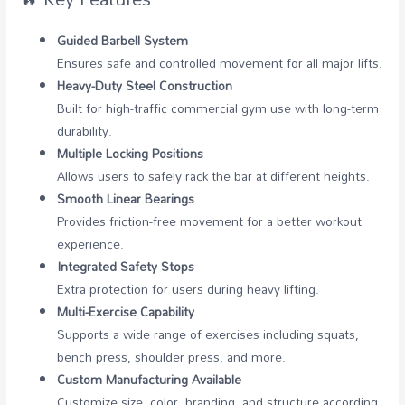
Guided Barbell System
Ensures safe and controlled movement for all major lifts.
Heavy-Duty Steel Construction
Built for high-traffic commercial gym use with long-term
durability.
Multiple Locking Positions
Allows users to safely rack the bar at different heights.
Smooth Linear Bearings
Provides friction-free movement for a better workout
experience.
Integrated Safety Stops
Extra protection for users during heavy lifting.
Multi-Exercise Capability
Supports a wide range of exercises including squats,
bench press, shoulder press, and more.
Custom Manufacturing Available
Customize size, color, branding, and structure according