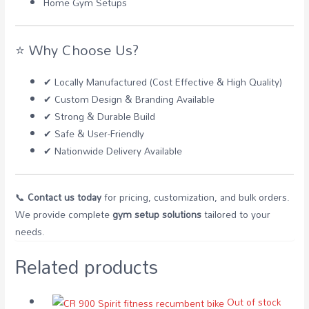
Home Gym Setups
⭐ Why Choose Us?
✔ Locally Manufactured (Cost Effective & High Quality)
✔ Custom Design & Branding Available
✔ Strong & Durable Build
✔ Safe & User-Friendly
✔ Nationwide Delivery Available
📞
Contact us today
for pricing, customization, and bulk orders.
We provide complete
gym setup solutions
tailored to your
needs.
Related products
Out of stock