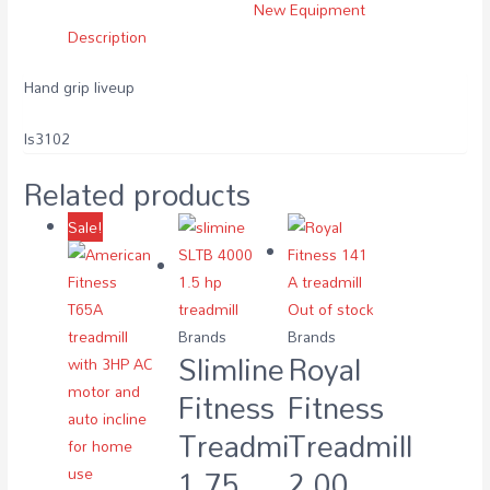
New Equipment
Description
Hand grip liveup
ls3102
Related products
Sale!
Out of stock
Brands
Brands
Slimline
Royal
Fitness
Fitness
Treadmill
Treadmill
1.75
2.00