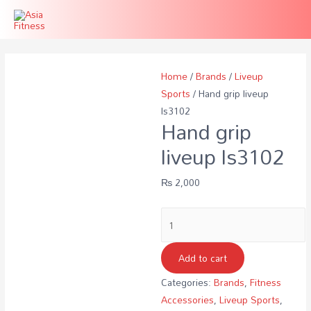
Home
/
Brands
/
Liveup
Sports
/ Hand grip liveup
ls3102
Hand grip
liveup ls3102
₨
2,000
Hand
grip
liveup
Add to cart
ls3102
Categories:
Brands
,
Fitness
quantity
Accessories
,
Liveup Sports
,