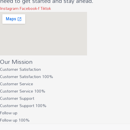
need to get started and stay ahead.
Instagram
Facebook-f
Tiktok
Our Mission
Customer Satisfaction
Customer Satisfaction
100%
Customer Service
Customer Service
100%
Customer Support
Customer Support
100%
Follow up
Follow up
100%