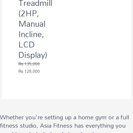
Treadmill
(2HP,
Manual
Incline,
LCD
Display)
₨
135,000
Original
Current
₨
128,000
price
price
was:
is:
₨ 135,000.
₨ 128,000.
Whether you're setting up a home gym or a full
fitness studio, Asia Fitness has everything you