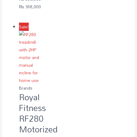
Original
Current
₨
368,000
price
price
was:
is:
Sale!
₨ 395,000.
₨ 368,000.
Brands
Royal
Fitness
RF280
Motorized