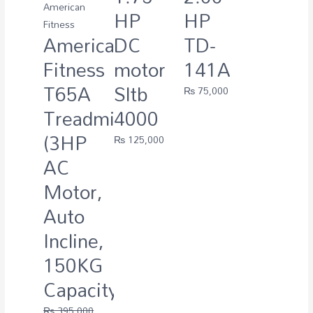
American
HP
HP
Fitness
American
DC
TD-
Fitness
motor
141A
T65A
Sltb
₨
75,000
Treadmill
4000
(3HP
₨
125,000
AC
Motor,
Auto
Incline,
150KG
Capacity)
₨
395,000