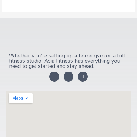
Whether you're setting up a home gym or a full
fitness studio, Asia Fitness has everything you
need to get started and stay ahead.