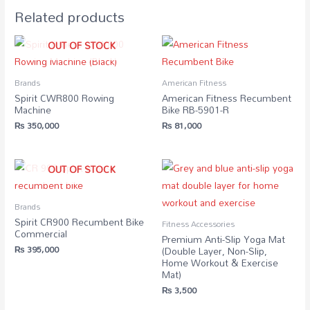
Related products
OUT OF STOCK
Brands
American Fitness
Spirit CWR800 Rowing
American Fitness Recumbent
Machine
Bike RB-5901-R
₨
350,000
₨
81,000
OUT OF STOCK
Brands
Spirit CR900 Recumbent Bike
Fitness Accessories
Commercial
Premium Anti-Slip Yoga Mat
₨
395,000
(Double Layer, Non-Slip,
Home Workout & Exercise
Mat)
₨
3,500