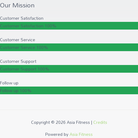
Our Mission
Customer Satisfaction
Customer Satisfaction
100%
Customer Service
Customer Service
100%
Customer Support
Customer Support
100%
Follow up
Follow up
100%
Copyright © 2026
Asia Fitness
|
Credits
Powered by
Asia Fitness