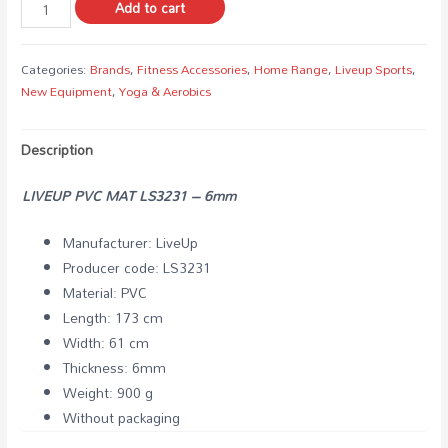
Add to cart
Categories:
Brands
,
Fitness Accessories
,
Home Range
,
Liveup Sports
,
New Equipment
,
Yoga & Aerobics
Description
LIVEUP PVC MAT LS3231 – 6mm
Manufacturer: LiveUp
Producer code: LS3231
Material: PVC
Length: 173 cm
Width: 61 cm
Thickness: 6mm
Weight: 900 g
Without packaging