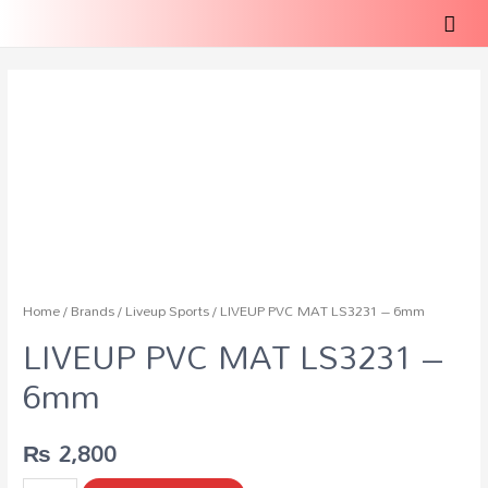
Home
/
Brands
/
Liveup Sports
/ LIVEUP PVC MAT LS3231 – 6mm
LIVEUP PVC MAT LS3231 –
6mm
₨
2,800