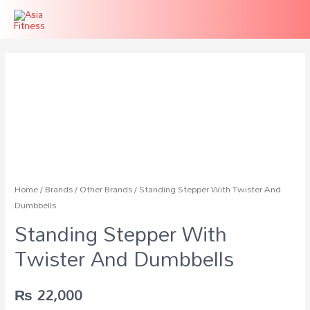
Home
/
Brands
/
Other Brands
/ Standing Stepper With Twister And
Dumbbells
Standing Stepper With
Twister And Dumbbells
₨
22,000