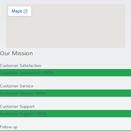
Our Mission
Customer Satisfaction
Customer Satisfaction
100%
Customer Service
Customer Service
100%
Customer Support
Customer Support
100%
Follow up