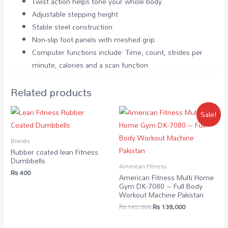
Twist action helps tone your whole body
Adjustable stepping height
Stable steel construction
Non-slip foot panels with meshed grip
Computer functions include: Time, count, strides per
minute, calories and a scan function
Related products
Sale!
Brands
Rubber coated lean Fitness
Dumbbells
American Fitness
₨
400
American Fitness Multi Home
Gym DK-7080 – Full Body
Workout Machine Pakistan
₨
145,000
₨
138,000