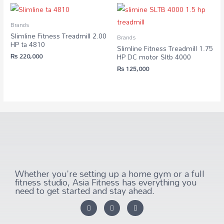
Brands
Slimline Fitness Treadmill 2.00
Brands
HP ta 4810
Slimline Fitness Treadmill 1.75
₨
220,000
HP DC motor Sltb 4000
₨
125,000
Whether you're setting up a home gym or a full
fitness studio, Asia Fitness has everything you
need to get started and stay ahead.