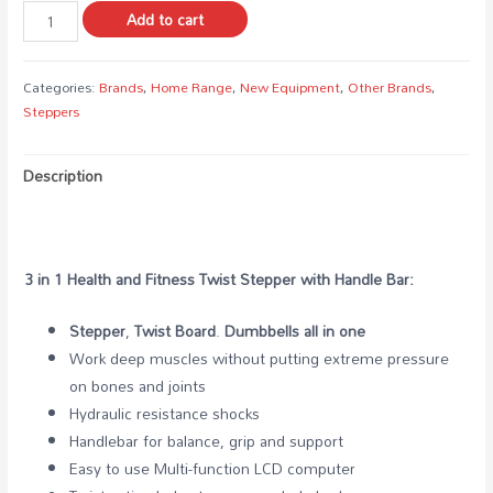
Add to cart
Categories:
Brands
,
Home Range
,
New Equipment
,
Other Brands
,
Steppers
Description
3 in 1 Health and Fitness Twist Stepper with Handle Bar:
Stepper
,
Twist Board
.
Dumbbells
all in one
Work deep muscles without putting extreme pressure
on bones and joints
Hydraulic resistance shocks
Handlebar for balance, grip and support
Easy to use Multi-function LCD computer