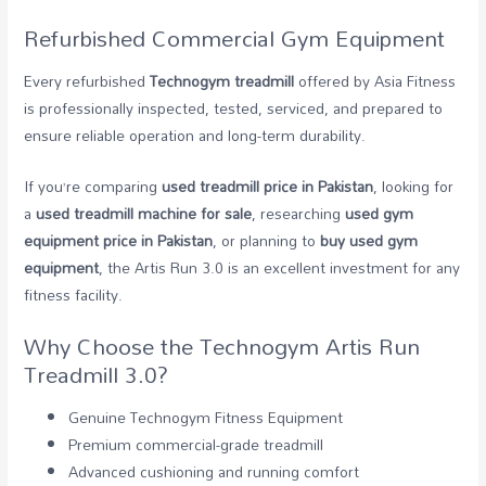
Refurbished Commercial Gym Equipment
Every refurbished
Technogym treadmill
offered by Asia Fitness
is professionally inspected, tested, serviced, and prepared to
ensure reliable operation and long-term durability.
If you’re comparing
used treadmill price in Pakistan
, looking for
a
used treadmill machine for sale
, researching
used gym
equipment price in Pakistan
, or planning to
buy used gym
equipment
, the Artis Run 3.0 is an excellent investment for any
fitness facility.
Why Choose the Technogym Artis Run
Treadmill 3.0?
Genuine Technogym Fitness Equipment
Premium commercial-grade treadmill
Advanced cushioning and running comfort