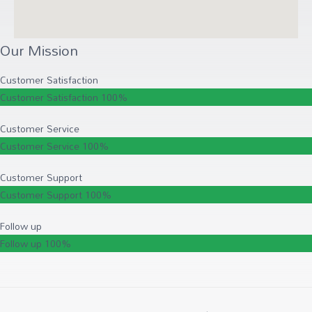
Our Mission
Customer Satisfaction
Customer Satisfaction
100%
Customer Service
Customer Service
100%
Customer Support
Customer Support
100%
Follow up
Follow up
100%