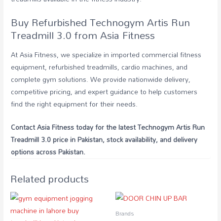
Buy Refurbished Technogym Artis Run
Treadmill 3.0 from Asia Fitness
At Asia Fitness, we specialize in imported commercial fitness
equipment, refurbished treadmills, cardio machines, and
complete gym solutions. We provide nationwide delivery,
competitive pricing, and expert guidance to help customers
find the right equipment for their needs.
Contact Asia Fitness today for the latest Technogym Artis Run
Treadmill 3.0 price in Pakistan, stock availability, and delivery
options across Pakistan.
Related products
Brands