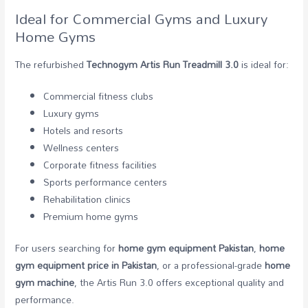
Ideal for Commercial Gyms and Luxury
Home Gyms
The refurbished
Technogym Artis Run Treadmill 3.0
is ideal for:
Commercial fitness clubs
Luxury gyms
Hotels and resorts
Wellness centers
Corporate fitness facilities
Sports performance centers
Rehabilitation clinics
Premium home gyms
For users searching for
home gym equipment Pakistan
,
home
gym equipment price in Pakistan
, or a professional-grade
home
gym machine
, the Artis Run 3.0 offers exceptional quality and
performance.