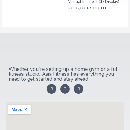
Manual Incline, LCD Display)
₨
135,000
₨
128,000
Whether you're setting up a home gym or a full
fitness studio, Asia Fitness has everything you
need to get started and stay ahead.