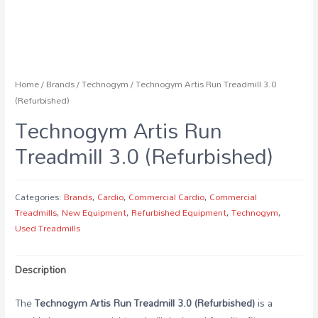
Home
/
Brands
/
Technogym
/ Technogym Artis Run Treadmill 3.0
(Refurbished)
Technogym Artis Run
Treadmill 3.0 (Refurbished)
Categories:
Brands
,
Cardio
,
Commercial Cardio
,
Commercial
Treadmills
,
New Equipment
,
Refurbished Equipment
,
Technogym
,
Used Treadmills
Description
The
Technogym Artis Run Treadmill 3.0 (Refurbished)
is a