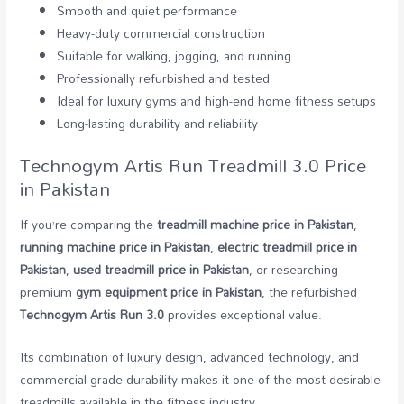
Smooth and quiet performance
Heavy-duty commercial construction
Suitable for walking, jogging, and running
Professionally refurbished and tested
Ideal for luxury gyms and high-end home fitness setups
Long-lasting durability and reliability
Technogym Artis Run Treadmill 3.0 Price
in Pakistan
If you’re comparing the
treadmill machine price in Pakistan
,
running machine price in Pakistan
,
electric treadmill price in
Pakistan
,
used treadmill price in Pakistan
, or researching
premium
gym equipment price in Pakistan
, the refurbished
Technogym Artis Run 3.0
provides exceptional value.
Its combination of luxury design, advanced technology, and
commercial-grade durability makes it one of the most desirable
treadmills available in the fitness industry.