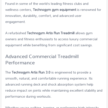
Found in some of the world’s leading fitness clubs and
wellness centers,
Technogym gym equipment
is renowned for
innovation, durability, comfort, and advanced user
engagement.
A refurbished
Technogym Artis Run Treadmill
allows gym
owners and fitness enthusiasts to access luxury commercial
equipment while benefiting from significant cost savings.
Advanced Commercial Treadmill
Performance
The
Technogym Artis Run 3.0
is engineered to provide a
smooth, natural, and comfortable running experience. Its
advanced running deck and shock absorption system help
reduce impact on joints while maintaining excellent stability and
performance during workouts.
Whether you’re walking, jogging, or performing high-intensity