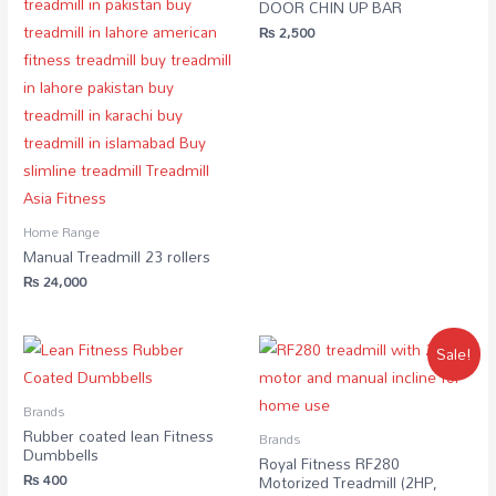
DOOR CHIN UP BAR
₨
2,500
Home Range
Manual Treadmill 23 rollers
₨
24,000
Sale!
Brands
Rubber coated lean Fitness
Brands
Dumbbells
Royal Fitness RF280
₨
400
Motorized Treadmill (2HP,