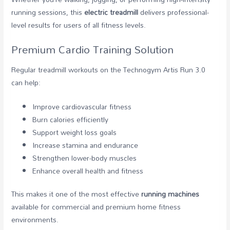
running sessions, this
electric treadmill
delivers professional-
level results for users of all fitness levels.
Premium Cardio Training Solution
Regular treadmill workouts on the Technogym Artis Run 3.0
can help:
Improve cardiovascular fitness
Burn calories efficiently
Support weight loss goals
Increase stamina and endurance
Strengthen lower-body muscles
Enhance overall health and fitness
This makes it one of the most effective
running machines
available for commercial and premium home fitness
environments.