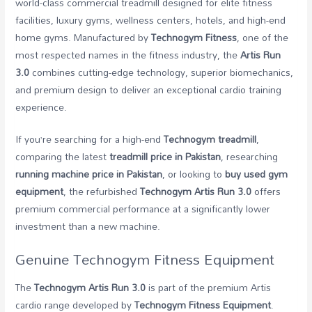
world-class commercial treadmill designed for elite fitness
facilities, luxury gyms, wellness centers, hotels, and high-end
home gyms. Manufactured by
Technogym Fitness
, one of the
most respected names in the fitness industry, the
Artis Run
3.0
combines cutting-edge technology, superior biomechanics,
and premium design to deliver an exceptional cardio training
experience.
If you’re searching for a high-end
Technogym treadmill
,
comparing the latest
treadmill price in Pakistan
, researching
running machine price in Pakistan
, or looking to
buy used gym
equipment
, the refurbished
Technogym Artis Run 3.0
offers
premium commercial performance at a significantly lower
investment than a new machine.
Genuine Technogym Fitness Equipment
The
Technogym Artis Run 3.0
is part of the premium Artis
cardio range developed by
Technogym Fitness Equipment
.