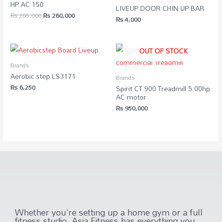
HP AC 150
LIVEUP DOOR CHIN UP BAR
₨
265,000
₨
260,000
₨
4,000
OUT OF STOCK
Brands
Aerobic step LS3171
Brands
₨
6,250
Spirit CT 900 Treadmill 5.00hp
AC motor
₨
950,000
Whether you're setting up a home gym or a full
fitness studio, Asia Fitness has everything you