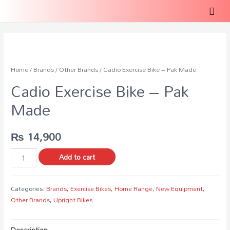
Home
/
Brands
/
Other Brands
/ Cadio Exercise Bike – Pak Made
Cadio Exercise Bike – Pak
Made
₨
14,900
Add to cart
Categories:
Brands
,
Exercise Bikes
,
Home Range
,
New Equipment
,
Other Brands
,
Upright Bikes
Description