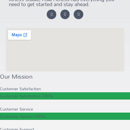
need to get started and stay ahead.
Our Mission
Customer Satisfaction
Customer Satisfaction
100%
Customer Service
Customer Service
100%
Customer Support