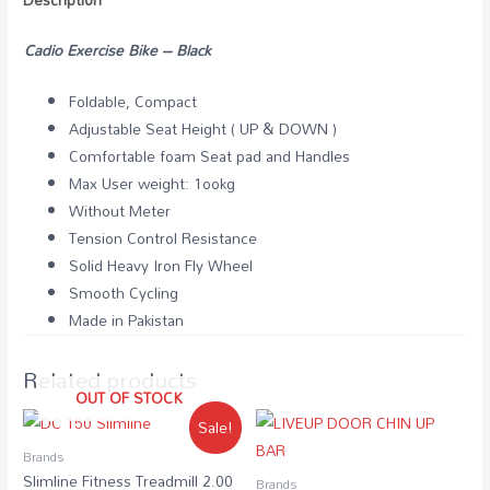
Cadio Exercise Bike – Black
Foldable, Compact
Adjustable Seat Height ( UP & DOWN )
Comfortable foam Seat pad and Handles
Max User weight: 1ookg
Without Meter
Tension Control Resistance
Solid Heavy Iron Fly Wheel
Smooth Cycling
Made in Pakistan
Related products
OUT OF STOCK
Sale!
Brands
Slimline Fitness Treadmill 2.00
Brands