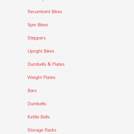
Recumbent Bikes
Spin Bikes
Steppers
Upright Bikes
Dumbells & Plates
Weight Plates
Bars
Dumbells
Kettle Bells
Storage Racks