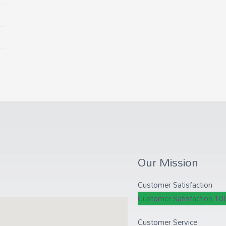
Our Mission
Customer Satisfaction
Customer Satisfaction
10
Customer Service