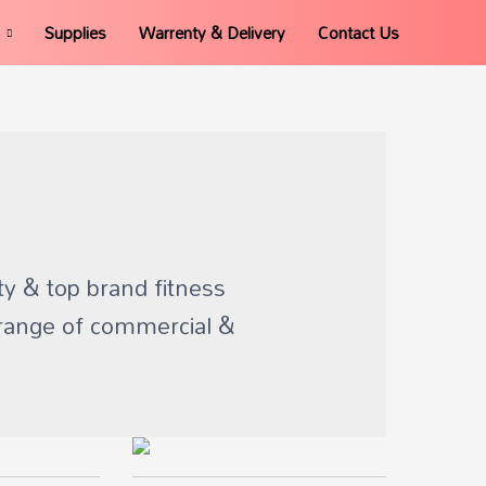
Supplies
Warrenty & Delivery
Contact Us
ty & top brand fitness
range of commercial &