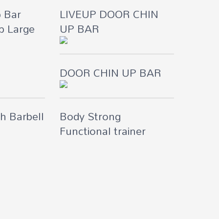
p Bar
LIVEUP DOOR CHIN
p Large
UP BAR
DOOR CHIN UP BAR
h Barbell
Body Strong
Functional trainer