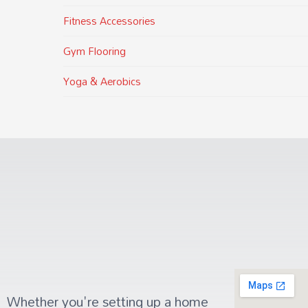
Fitness Accessories
Gym Flooring
Yoga & Aerobics
Whether you're setting up a home