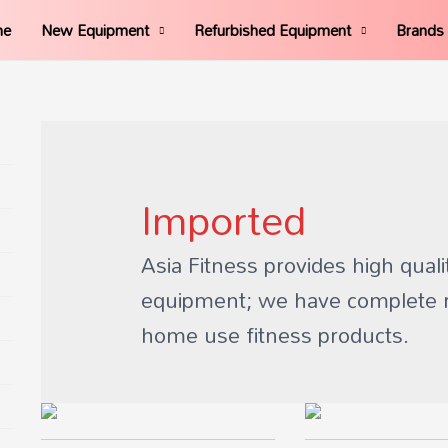
me
New Equipment
Refurbished Equipment
Brands
Imported
Asia Fitness provides high quali
equipment; we have complete 
home use fitness products.