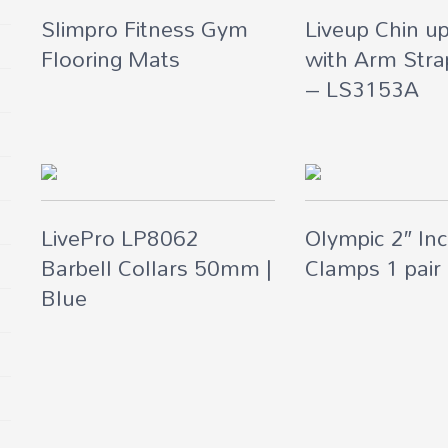
Slimpro Fitness Gym
Liveup Chin u
Flooring Mats
with Arm Stra
– LS3153A
LivePro LP8062
Olympic 2″ Inc
Barbell Collars 50mm |
Clamps 1 pair
Blue