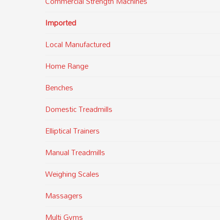
Commercial Strength Machines
Imported
Local Manufactured
Home Range
Benches
Domestic Treadmills
Elliptical Trainers
Manual Treadmills
Weighing Scales
Massagers
Multi Gyms