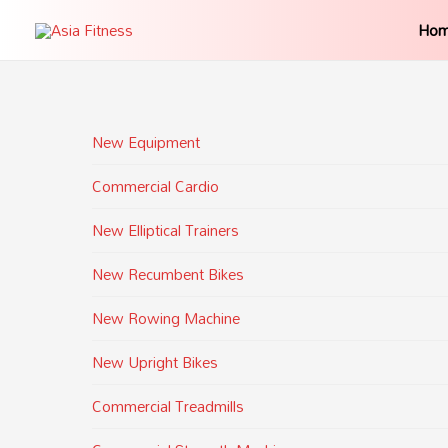
Ho
New Equipment
Commercial Cardio
New Elliptical Trainers
New Recumbent Bikes
New Rowing Machine
New Upright Bikes
Commercial Treadmills