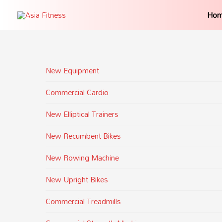
Ho
New Equipment
Commercial Cardio
New Elliptical Trainers
New Recumbent Bikes
New Rowing Machine
New Upright Bikes
Commercial Treadmills