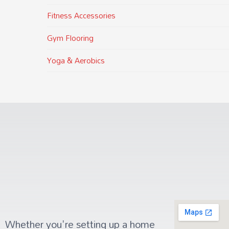
Fitness Accessories
Gym Flooring
Yoga & Aerobics
Whether you're setting up a home