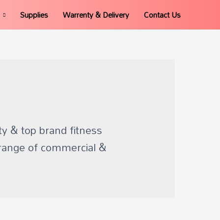
Supplies
Warrenty & Delivery
Contact Us
ty & top brand fitness
range of commercial &