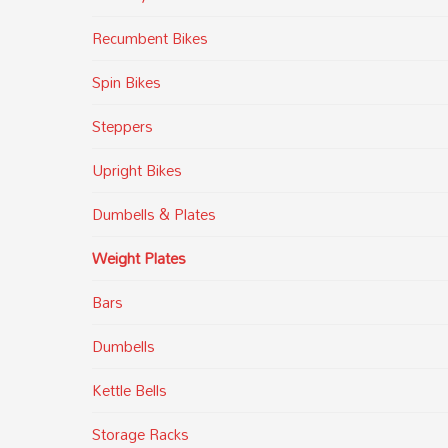
Recumbent Bikes
Spin Bikes
Steppers
Upright Bikes
Dumbells & Plates
Weight Plates
Bars
Dumbells
Kettle Bells
Storage Racks