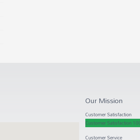
Our Mission
Customer Satisfaction
Customer Satisfaction
10
Customer Service