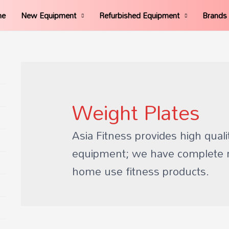
me
New Equipment
Refurbished Equipment
Brands
Weight Plates
Asia Fitness provides high quali
equipment; we have complete 
home use fitness products.