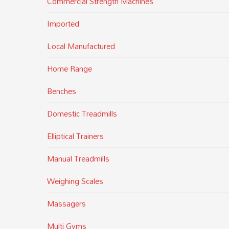
Commercial Strength Machines
Imported
Local Manufactured
Home Range
Benches
Domestic Treadmills
Elliptical Trainers
Manual Treadmills
Weighing Scales
Massagers
Multi Gyms