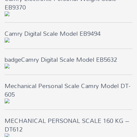
EB9370
Camry Digital Scale Model EB9494
badgeCamry Digital Scale Model EB5632
Mechanical Personal Scale Camry Model DT-
605
MECHANICAL PERSONAL SCALE 160 KG –
DT612