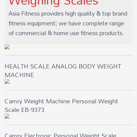
Asia Fitness provides high quality & top brand
fitness equipment; we have complete range
of commercial & home use fitness products.
HEALTH SCALE ANALOG BODY WEIGHT
MACHINE
Camry Weight Machine Personal Weight
Scale EB-9373
Camry Electronic Personal Weight Scale