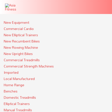
New Equipment
Commercial Cardio
New Elliptical Trainers
New Recumbent Bikes
New Rowing Machine
New Upright Bikes
Commercial Treadmills
Commercial Strength Machines
Imported
Local Manufactured
Home Range
Benches
Domestic Treadmills
Elliptical Trainers
Manual Treadmills