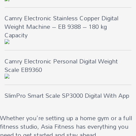
Camry Electronic Stainless Copper Digital
Weight Machine – EB 9388 – 180 kg
Capacity
Camry Electronic Personal Digital Weight
Scale EB9360
SlimPro Smart Scale SP3000 Digital With App
Whether you're setting up a home gym or a full
fitness studio, Asia Fitness has everything you
need to get started and stay ahead.