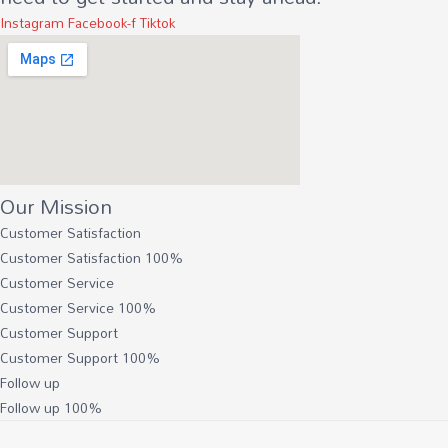
Instagram
Facebook-f
Tiktok
Our Mission
Customer Satisfaction
Customer Satisfaction
100%
Customer Service
Customer Service
100%
Customer Support
Customer Support
100%
Follow up
Follow up
100%