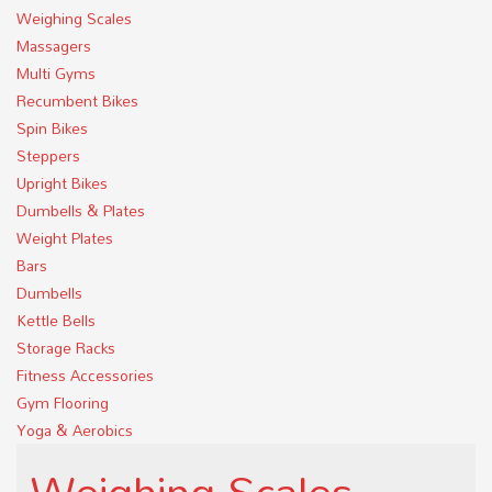
Weighing Scales
Massagers
Multi Gyms
Recumbent Bikes
Spin Bikes
Steppers
Upright Bikes
Dumbells & Plates
Weight Plates
Bars
Dumbells
Kettle Bells
Storage Racks
Fitness Accessories
Gym Flooring
Yoga & Aerobics
Weighing Scales